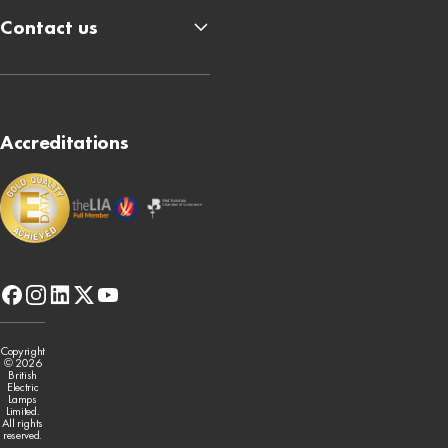
Contact us
Accreditations
facebook
instagram
linkedin
x-
youtube
twitter
Copyright
© 2026
British
Electric
Lamps
Limited.
All rights
reserved.