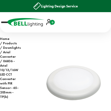
Lighting Design Service
Account
0
Basket
Home
Products
Downlights
Arial
Converter
06836 -
Arial
10/13/16W
LED CCT
Converter
with PIR
Sensor - 65-
205mm -
TP(b)