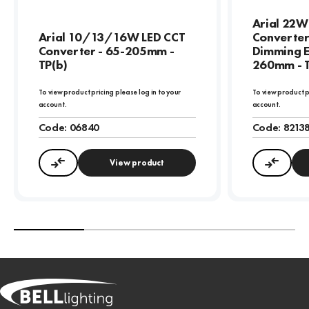
Arial 22W
Arial 10/13/16W LED CCT
Converter
Converter - 65-205mm -
Dimming E
TP(b)
260mm - T
To view product pricing please log in to your
To view product p
account.
account.
Code:
06840
Code:
8213
View product
Compare
Compa