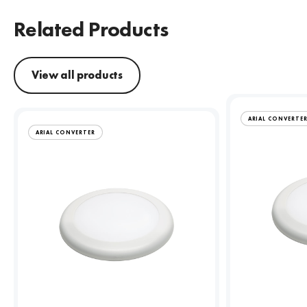
Related Products
View all products
ARIAL CONVERTE
ARIAL CONVERTER