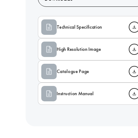
Technical Specification
High Resolution Image
Catalogue Page
Instruction Manual