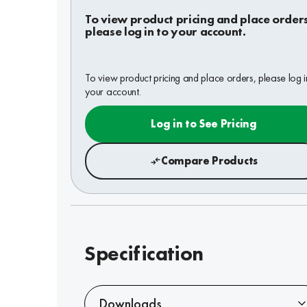
To view product pricing and place order
please log in to your account.
To view product pricing and place orders, please log i
your account.
Log in to See Pricing
Compare Products
Specification
Downloads