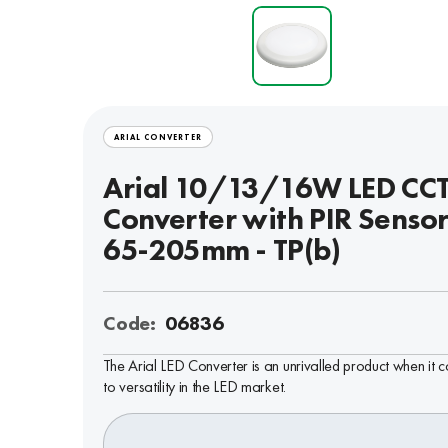
ARIAL CONVERTER
Arial 10/13/16W LED CC
Converter with PIR Sensor
65-205mm - TP(b)
Code:
06836
The Arial LED Converter is an unrivalled product when it 
to versatility in the LED market.