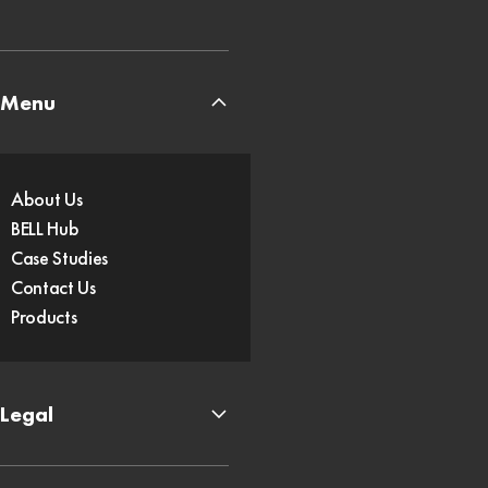
Menu
About Us
BELL Hub
Case Studies
Contact Us
Products
Legal