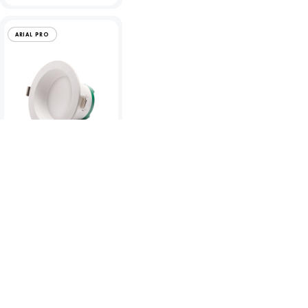
ARIAL PRO
Arial Pro
12/16/18/20W IP65
LED CCT Downlight -
TP(a)
To view product pricing please
log in to your account.
Code:
10955
View product