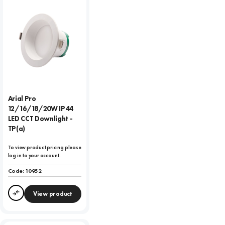
Arial Pro
12/16/18/20W IP44
LED CCT Downlight -
TP(a)
To view product pricing please
log in to your account.
Code:
10952
View product
Compare