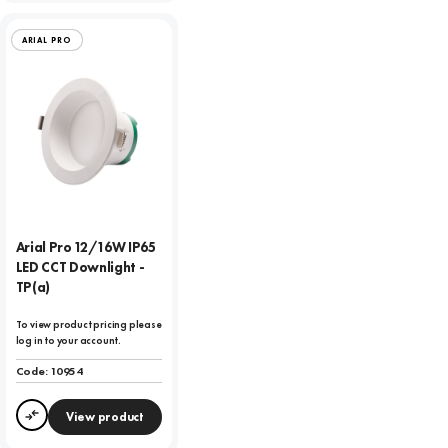
ARIAL PRO
Arial Pro 12/16W IP65
LED CCT Downlight -
TP(a)
To view product pricing please
log in to your account.
Code:
10954
View product
Compare