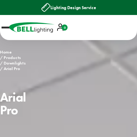
Lighting Design Service
Account
0
Basket
Home
Products
Downlights
Arial Pro
Arial
Pro