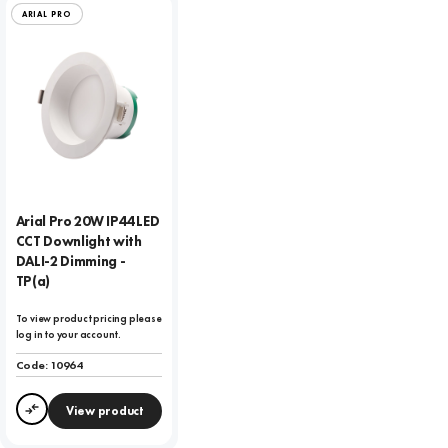
ARIAL PRO
Arial Pro 20W IP44 LED
CCT Downlight with
DALI-2 Dimming -
TP(a)
To view product pricing please
log in to your account.
Code:
10964
View product
Compare