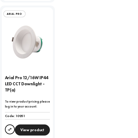
ARIAL PRO
Arial Pro 12/16W IP44
LED CCT Downlight -
TP(a)
To view product pricing please
log in to your account.
Code:
10951
View product
Compare