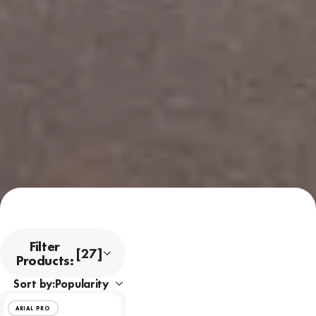
Filter
[27]
Products:
Sort by:
ARIAL PRO