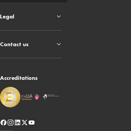
Legal
Contact us
Accreditations
facebook
instagram
linkedin
x-
youtube
twitter