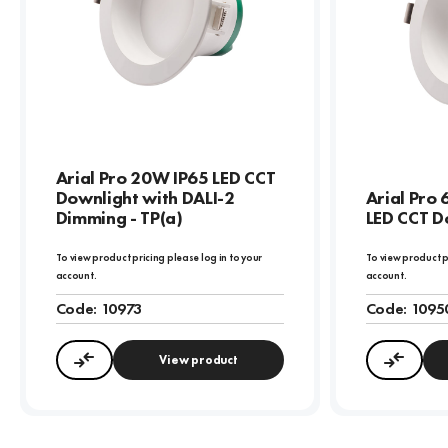
Arial Pro 20W IP65 LED CCT
Downlight with DALI-2
Arial Pro
Dimming - TP(a)
LED CCT Do
To view product pricing please log in to your
To view product p
account.
account.
Code:
10973
Code:
1095
View product
Compare
Compa