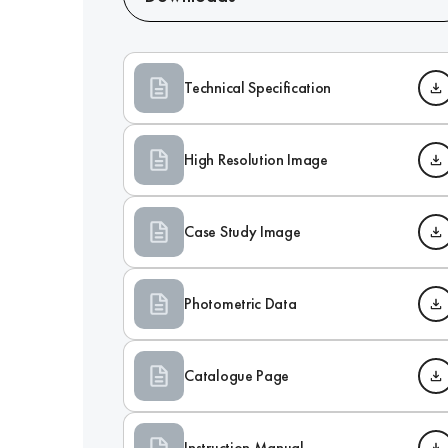
Technical Specification
High Resolution Image
Case Study Image
Photometric Data
Catalogue Page
Instruction Manual