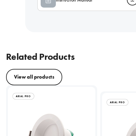
Related Products
View all products
ARIAL PRO
ARIAL PRO