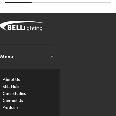
Menu
About Us
BELL Hub
Case Studies
Contact Us
Products