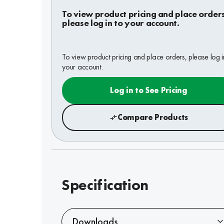
To view product pricing and place order
please log in to your account.
To view product pricing and place orders, please log i
your account.
Log in to See Pricing
Compare Products
Specification
Downloads