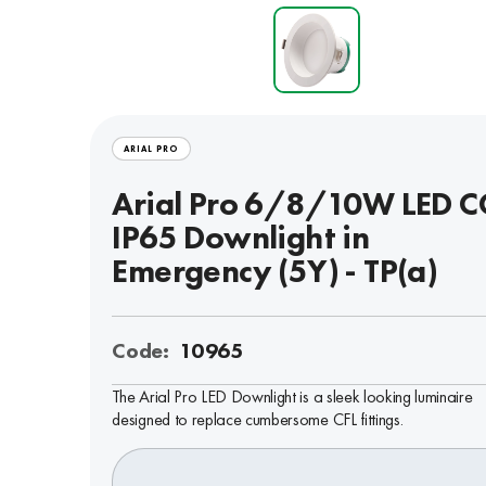
ARIAL PRO
Arial Pro 6/8/10W LED C
IP65 Downlight in
Emergency (5Y) - TP(a)
Code:
10965
The Arial Pro LED Downlight is a sleek looking luminaire
designed to replace cumbersome CFL fittings.