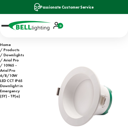
Passionate Customer Service
Account
0
Basket
Home
Products
Downlights
Arial Pro
10965 -
Arial Pro
6/8/10W
LED CCT IP65
Downlight in
Emergency
(5Y) - TP(a)