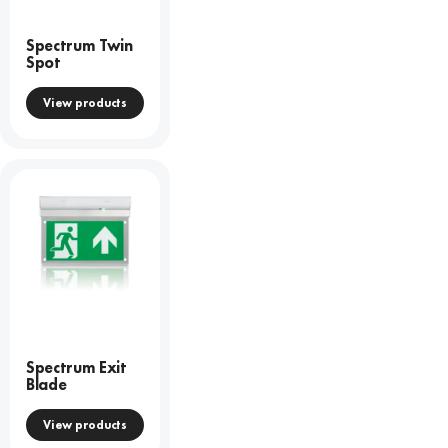
Spectrum Twin
Spot
View products
Spectrum Exit
Blade
View products