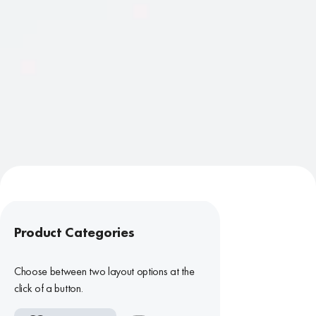
Product Categories
Choose between two layout options at the
click of a button.