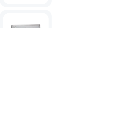
Spectrum High
Power Bulkhead
View products