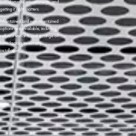
non-domestic
environments, and
getting it right matters.
Maintained and non-maintained
options are available, including
self-test variants and a range of
form factors to suit any
installation.