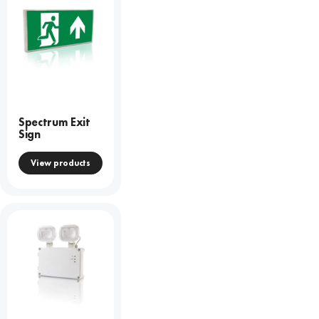
Spectrum Exit
Sign
View products