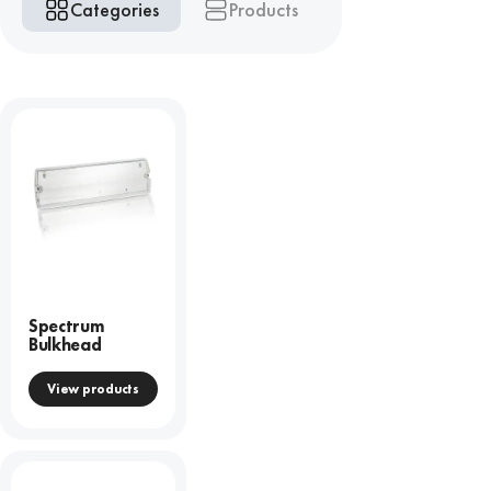
Categories
Products
Spectrum
Bulkhead
View products