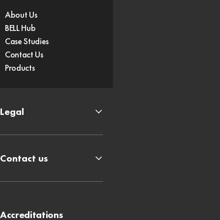
About Us
BELL Hub
Case Studies
Contact Us
Products
Legal
Contact us
Accreditations