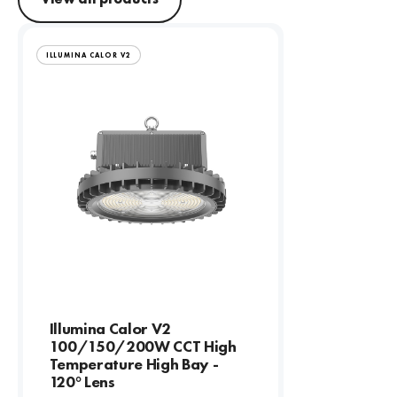
ILLUMINA CALOR V2
Illumina Calor V2
100/150/200W CCT High
Temperature High Bay -
120° Lens