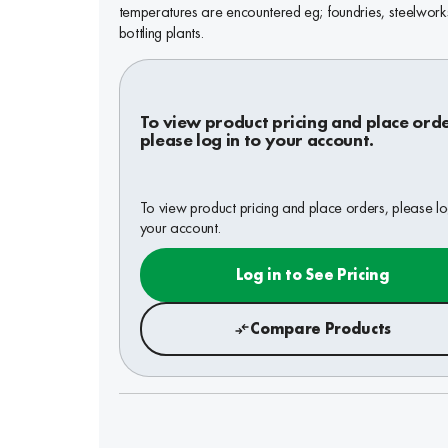
temperatures are encountered eg; foundries, steelwor
bottling plants.
To view product pricing and place orde
please log in to your account.
To view product pricing and place orders, please lo
your account.
Log in to See Pricing
Compare Products