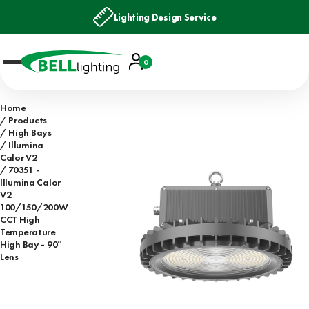
Lighting Design Service
Account
0
Basket
Home
Products
High Bays
Illumina
Calor V2
70351 -
Illumina Calor
V2
100/150/200W
CCT High
Temperature
High Bay - 90°
Lens