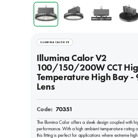
ILLUMINA CALOR V2
Illumina Calor V2
100/150/200W CCT Hi
Temperature High Bay - 
Lens
Code:
70351
The Illumina Calor offers a sleek design coupled with hi
performance. With a high ambient temperature rating 
this fitting is perfect for applications where extreme high