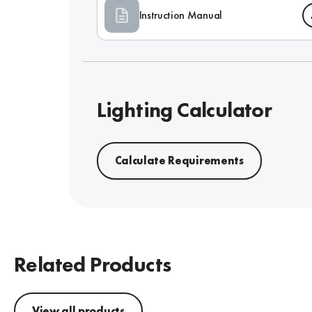
Instruction Manual
Lighting Calculator
Calculate Requirements
Related Products
View all products