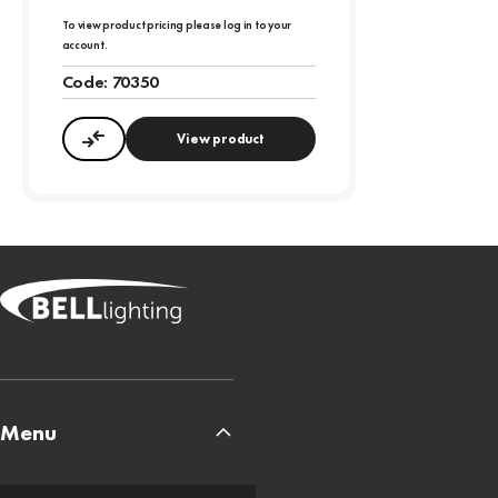
To view product pricing please log in to your
account.
Code:
70350
View product
Compare
Menu