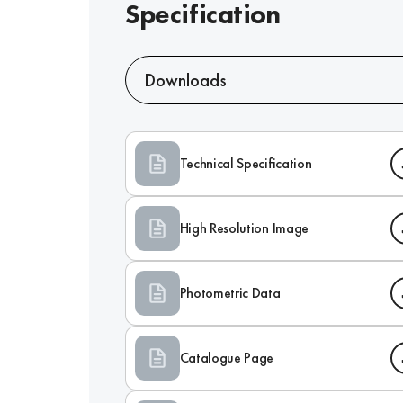
Specification
Downloads
Technical Specification
High Resolution Image
Photometric Data
Catalogue Page