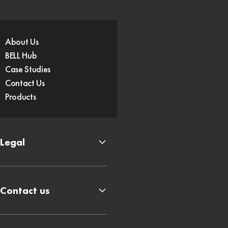
About Us
BELL Hub
Case Studies
Contact Us
Products
Legal
Contact us