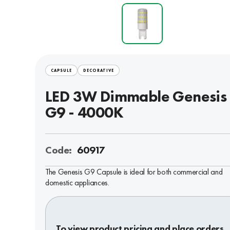
CAPSULE
DECORATIVE
LED 3W Dimmable Genesis
G9 - 4000K
Code:
60917
The Genesis G9 Capsule is ideal for both commercial and
domestic appliances.
To view product pricing and place orders,