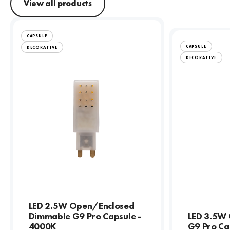
View all products
CAPSULE
CAPSULE
DECORATIVE
DECORATIVE
LED 2.5W Open/Enclosed
Dimmable G9 Pro Capsule -
LED 3.5W
4000K
G9 Pro Ca