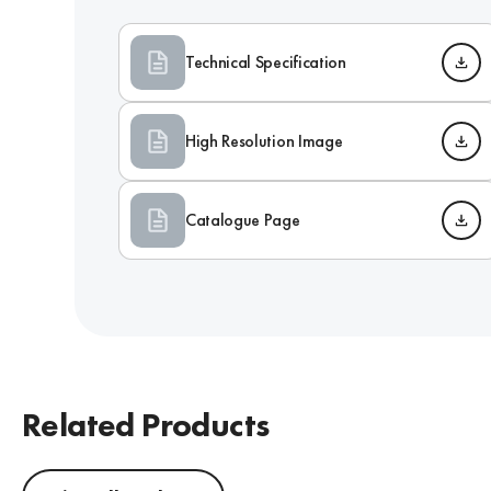
Technical Specification
High Resolution Image
Catalogue Page
Related Products