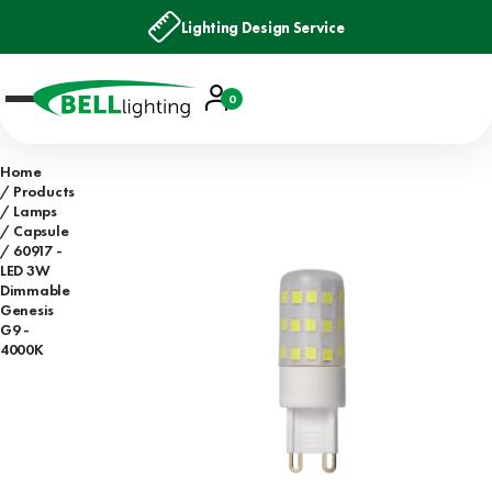
Lighting Design Service
Account
0
Basket
Home
Products
Lamps
Capsule
60917 -
LED 3W
Dimmable
Genesis
G9 -
4000K