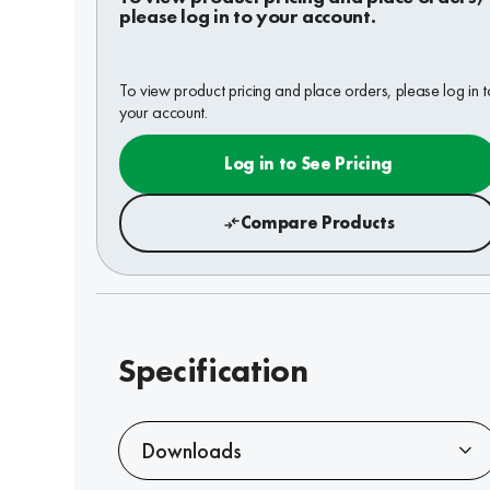
please log in to your account.
To view product pricing and place orders, please log in t
your account.
Log in to See Pricing
Compare Products
Specification
Downloads