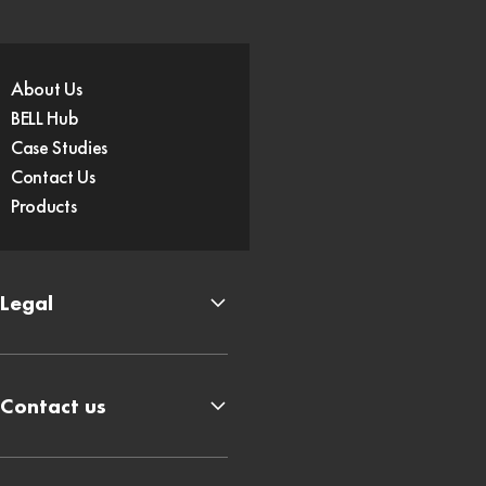
About Us
BELL Hub
Case Studies
Contact Us
Products
Legal
Contact us