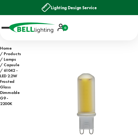
Lighting Design Service
Account
0
Basket
Home
Products
Lamps
Capsule
61042 -
LED 2.2W
Frosted
Glass
Dimmable
G9 -
2200K