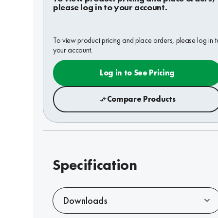
please log in to your account.
To view product pricing and place orders, please log in t
your account.
Log in to See Pricing
Compare Products
Specification
Downloads