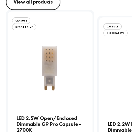
View all products
CAPSULE
CAPSULE
DECORATIVE
DECORATIVE
LED 2.5W Open/Enclosed
Dimmable G9 Pro Capsule -
LED 2.2W 
2700K
Dimmable