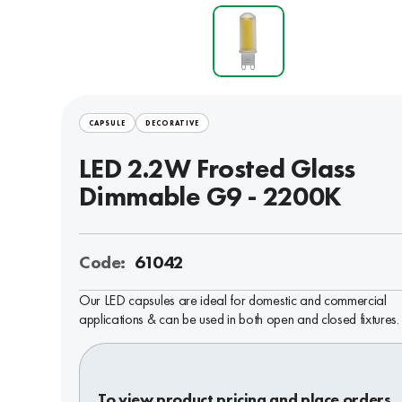
CAPSULE
DECORATIVE
LED 2.2W Frosted Glass
Dimmable G9 - 2200K
Code:
61042
Our LED capsules are ideal for domestic and commercial
applications & can be used in both open and closed fixtures.
To view product pricing and place orders,