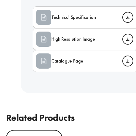
Technical Specification
High Resolution Image
Catalogue Page
Related Products