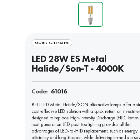
CFL/HID ALTERNATIVE
LED 28W ES Metal
Halide/Son-T - 4000K
Code:
61016
BELL LED Metal Halide/SON alternative lamps offer a si
cost-effective LED solution with a quick return on investmen
designed to replace High-Intensity Discharge (HID) lamps.
next-generation LED post-top lighting provides all the
advantages of LED-to-HID replacement, such as energy
efficiency and long lifespan, while delivering immediate sa