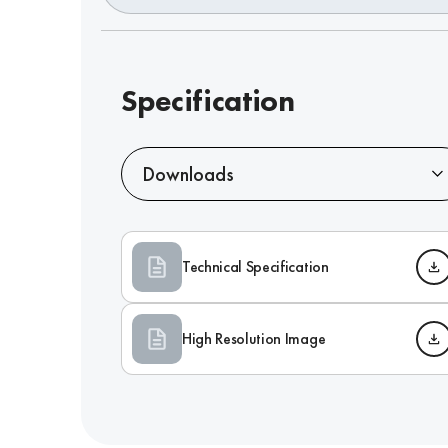
Specification
Downloads
Technical Specification
High Resolution Image