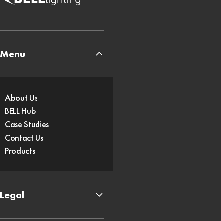
Menu
About Us
BELL Hub
Case Studies
Contact Us
Products
Legal