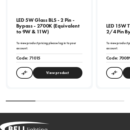
LED 5W Glass BLS - 2 Pin -
Bypass - 2700K (Equivalent
LED 15W T
to 9W & 11W)
2/4 Pin B
To view product pricing please log in to your
To view product p
account.
account.
Code:
71015
Code:
7008
View product
Compare
Compa