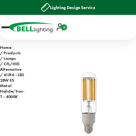
Lighting Design Service
Account
0
Basket
Home
Products
Lamps
CFL/HID
Alternative
61016 - LED
28W ES
Metal
Halide/Son-
T - 4000K