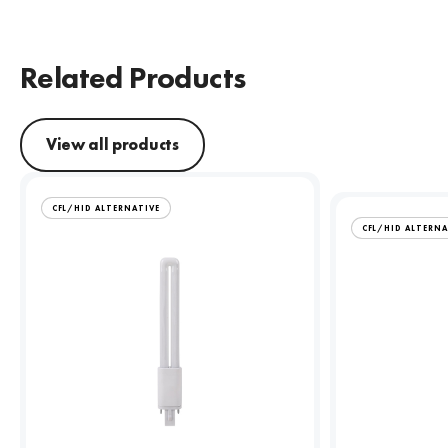
Related Products
View all products
CFL/HID ALTERNATIVE
CFL/HID ALTERNA