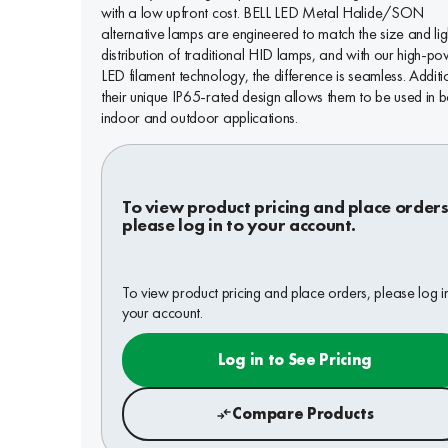
with a low upfront cost. BELL LED Metal Halide/SON
alternative lamps are engineered to match the size and lig
distribution of traditional HID lamps, and with our high-p
LED filament technology, the difference is seamless. Additi
their unique IP65-rated design allows them to be used in b
indoor and outdoor applications.
To view product pricing and place orders
please log in to your account.
To view product pricing and place orders, please log i
your account.
Log in to See Pricing
Compare Products