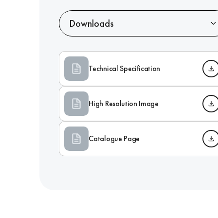
Downloads
Technical Specification
High Resolution Image
Catalogue Page