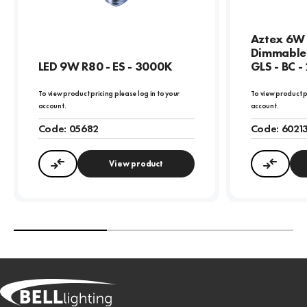
Aztex 6W 
Dimmable 
LED 9W R80 - ES - 3000K
GLS - BC 
To view product pricing please log in to your
To view product p
account.
account.
Code:
05682
Code:
6021
View product
Compare
Compa