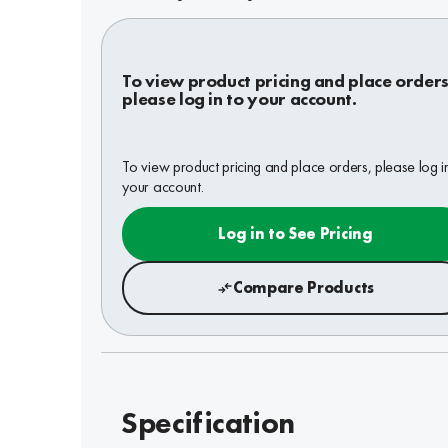
To view product pricing and place orders
please log in to your account.
To view product pricing and place orders, please log i
your account.
Log in to See Pricing
Compare Products
Specification