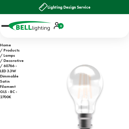
Lighting Design Service
Account
0
Basket
Home
Products
Lamps
Decorative
60766 -
LED 3.3W
Dimmable
Satin
Filament
GLS - BC -
2700K