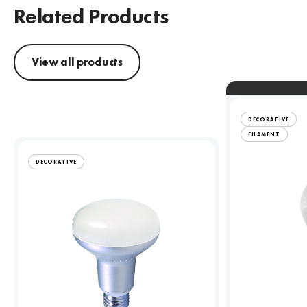
Related Products
View all products
DECORATIVE
FILAMENT
DECORATIVE