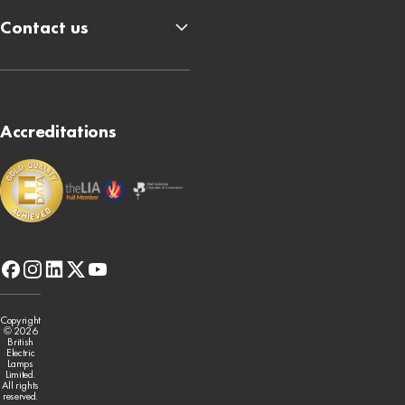
Contact us
Accreditations
facebook
instagram
linkedin
x-
youtube
twitter
Copyright
© 2026
British
Electric
Lamps
Limited.
All rights
reserved.