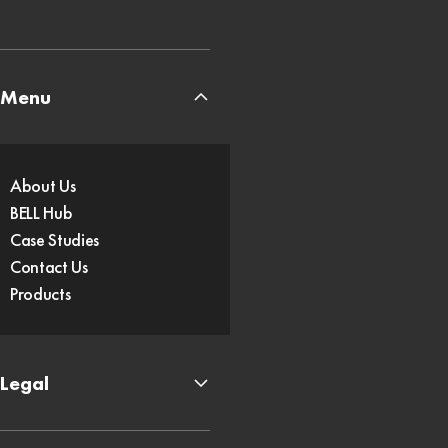
Menu
About Us
BELL Hub
Case Studies
Contact Us
Products
Legal