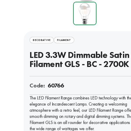
DECORATIVE
FILAMENT
LED 3.3W Dimmable Satin
Filament GLS - BC - 2700K
Code:
60766
The LED Filament Range combines LED technology with th
elegance of Incandescent Lamps. Creating a welcoming
atmosphere with a retro feel, our LED Filament Range offe
smooth dimming on rotary and digital dimming systems. Th
Filament GLS is an all rounder for decorative applications
the wide range of wattages we offer.