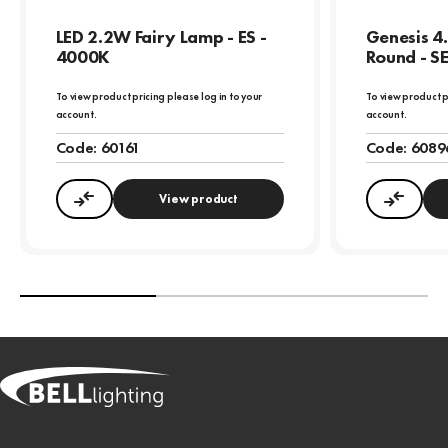
LED 2.2W Fairy Lamp - ES -
Genesis 4
4000K
Round - S
To view product pricing please log in to your
To view product p
account.
account.
Code:
60161
Code:
6089
View product
Compare
Compa