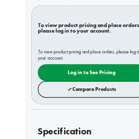
To view product pricing and place orders
please log in to your account.
To view product pricing and place orders, please log i
your account.
Log in to See Pricing
Compare Products
Specification