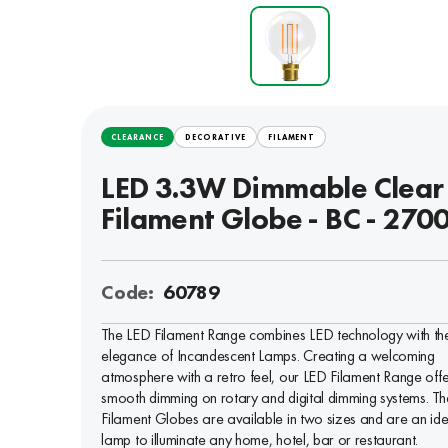
CLEARANCE
DECORATIVE
FILAMENT
LED 3.3W Dimmable Clear
Filament Globe - BC - 270
Code:
60789
The LED Filament Range combines LED technology with th
elegance of Incandescent Lamps. Creating a welcoming
atmosphere with a retro feel, our LED Filament Range offe
smooth dimming on rotary and digital dimming systems. Th
Filament Globes are available in two sizes and are an ide
lamp to illuminate any home, hotel, bar or restaurant.