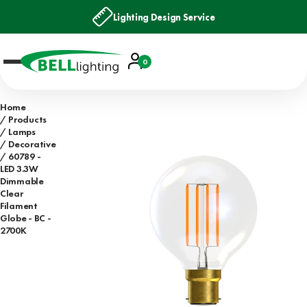
Lighting Design Service
Account
0
Basket
Home
Products
Lamps
Decorative
60789 -
LED 3.3W
Dimmable
Clear
Filament
Globe - BC -
2700K