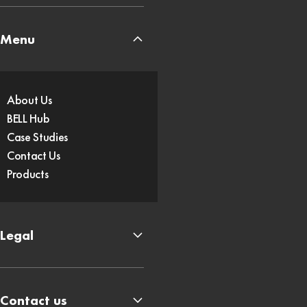
Menu
About Us
BELL Hub
Case Studies
Contact Us
Products
Legal
Contact us