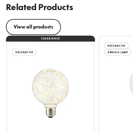
Related Products
View all products
CLEARANCE
DECORATIVE
DECORATIVE
GENESIS LAMP