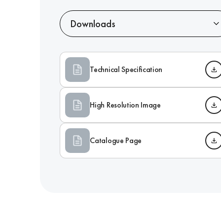
Downloads
Technical Specification
High Resolution Image
Catalogue Page