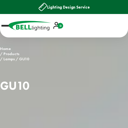
Lighting Design Service
Account
0
Basket
Home
Products
Lamps
GU10
GU10