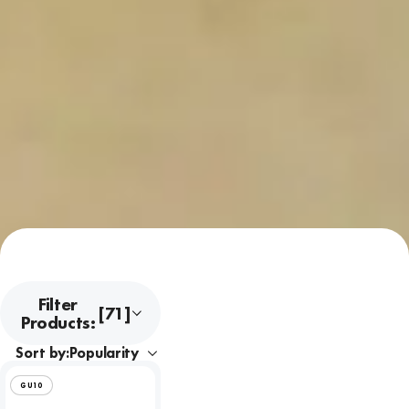
Filter
[71]
Products:
Sort by:
GU10