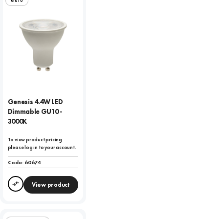
GU10
Genesis 4.4W LED
Dimmable GU10 -
3000K
To view product pricing
please log in to your account.
Code:
60674
View product
Compare