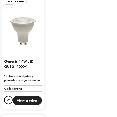
GENESIS LAMP
GU10
Genesis 4.4W LED
GU10 - 4000K
To view product pricing
please log in to your account.
Code:
60672
View product
Compare