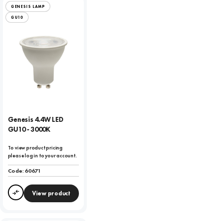
GENESIS LAMP
GU10
Genesis 4.4W LED
GU10 - 3000K
To view product pricing
please log in to your account.
Code:
60671
View product
Compare