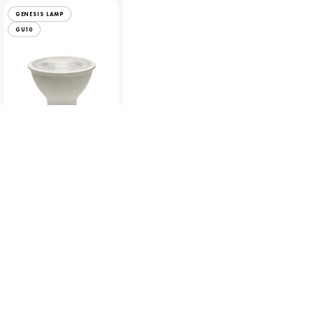
GENESIS LAMP
GU10
Genesis 4.4W LED
GU10 - 2700K
To view product pricing
please log in to your account.
Code:
60670
View product
Compare