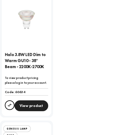
Halo 3.8W LED Dim to
Warm GU10 - 38°
Beam - 2200K-2700K
To view product pricing
please log in to your account.
Code:
60634
View product
Compare
GENESIS LAMP