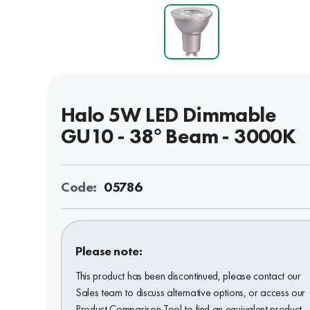
Halo 5W LED Dimmable
GU10 - 38° Beam - 3000K
Code:
05786
Please note:
This product has been discontinued, please contact our
Sales team to discuss alternative options, or access our
Product Comparison Tool to find an equivalent product.