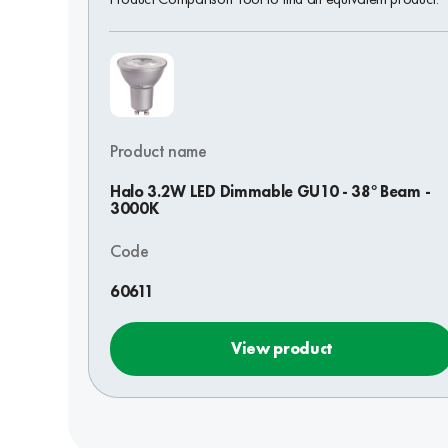
Product name
Halo 3.2W LED Dimmable GU10 - 38° Beam -
3000K
Code
60611
View product