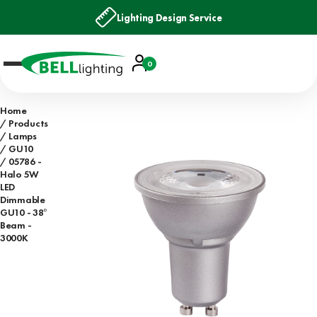
Lighting Design Service
Account
0
Basket
Home
Products
Lamps
GU10
05786 -
Halo 5W
LED
Dimmable
GU10 - 38°
Beam -
3000K