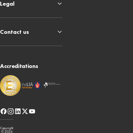
Legal
Contact us
Accreditations
facebook
instagram
linkedin
x-
youtube
twitter
Copyright
© 2026