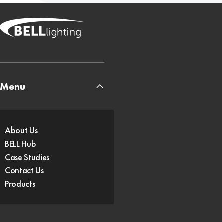
Menu
About Us
BELL Hub
Case Studies
Contact Us
Products