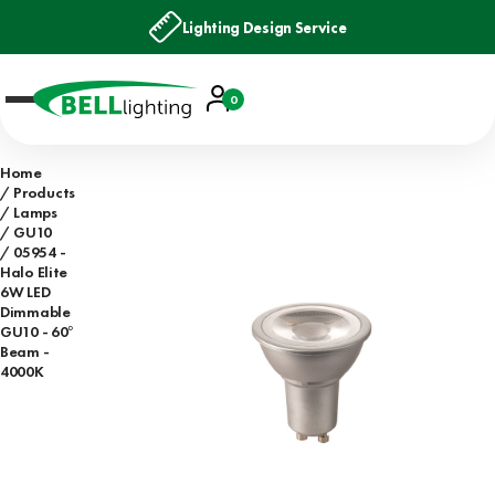
Lighting Design Service
Account
0
Basket
Home
Products
Lamps
GU10
05954 -
Halo Elite
6W LED
Dimmable
GU10 - 60°
Beam -
4000K