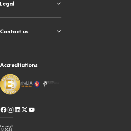
Legal
Contact us
Accreditations
facebook
instagram
linkedin
x-
youtube
twitter
Copyright
© 2026