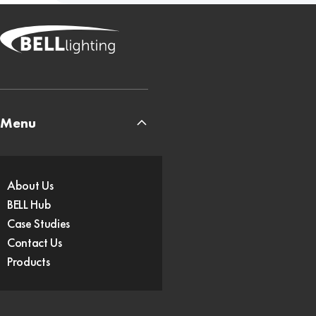
Menu
About Us
BELL Hub
Case Studies
Contact Us
Products