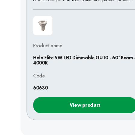
Product name
Halo Elite 5W LED Dimmable GU10 - 60° Beam 
4000K
Code
60630
View product