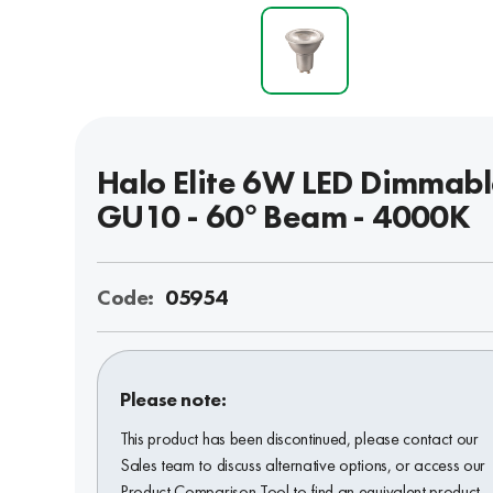
Halo Elite 6W LED Dimmab
GU10 - 60° Beam - 4000K
Code:
05954
Please note:
This product has been discontinued, please contact our
Sales team to discuss alternative options, or access our
Product Comparison Tool to find an equivalent product.