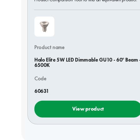
Product name
Halo Elite 5W LED Dimmable GU10 - 60° Beam 
6500K
Code
60631
View product