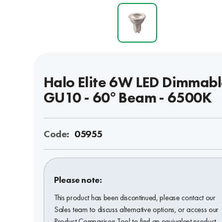
Halo Elite 6W LED Dimmab
GU10 - 60° Beam - 6500K
Code:
05955
Please note:
This product has been discontinued, please contact our
Sales team to discuss alternative options, or access our
Product Comparison Tool to find an equivalent product.