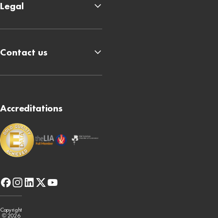
Legal
Contact us
Accreditations
facebook
instagram
linkedin
x-
youtube
twitter
Copyright
© 2026