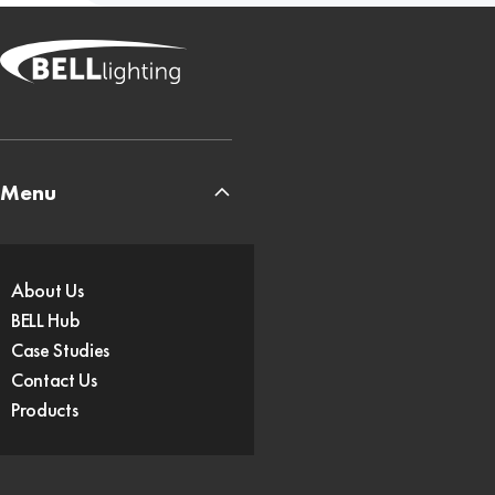
Menu
About Us
BELL Hub
Case Studies
Contact Us
Products