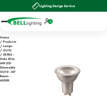
Lighting Design Service
Account
0
Basket
Home
Products
Lamps
GU10
05955 -
Halo Elite
6W LED
Dimmable
GU10 - 60°
Beam -
6500K