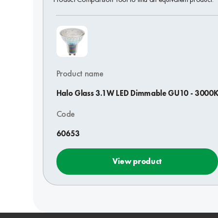
Product name
Halo Glass 3.1W LED Dimmable GU10 - 3000
Code
60653
View product