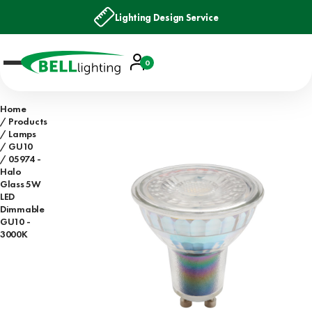
Lighting Design Service
Account
0
Basket
Home
Products
Lamps
GU10
05974 -
Halo
Glass 5W
LED
Dimmable
GU10 -
3000K