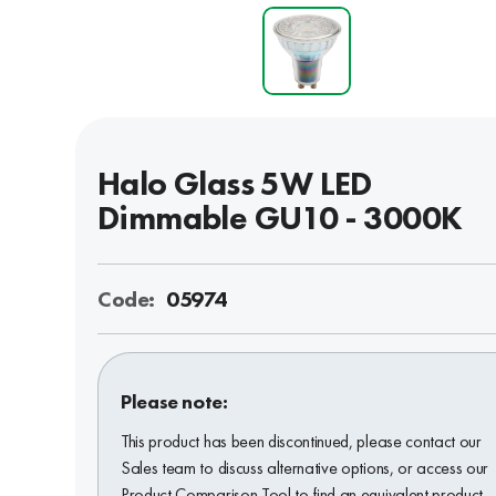
Halo Glass 5W LED
Dimmable GU10 - 3000K
Code:
05974
Please note:
This product has been discontinued, please contact our
Sales team to discuss alternative options, or access our
Product Comparison Tool to find an equivalent product.