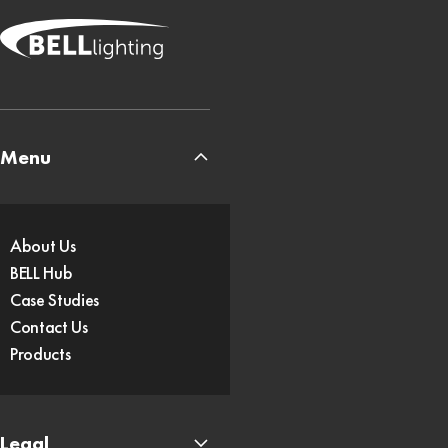
Menu
About Us
BELL Hub
Case Studies
Contact Us
Products
Legal