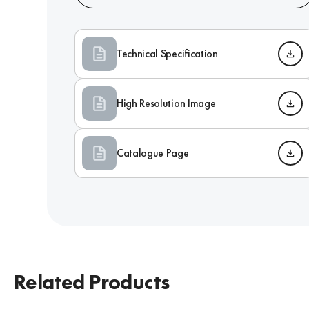
Technical Specification
High Resolution Image
Catalogue Page
Related Products