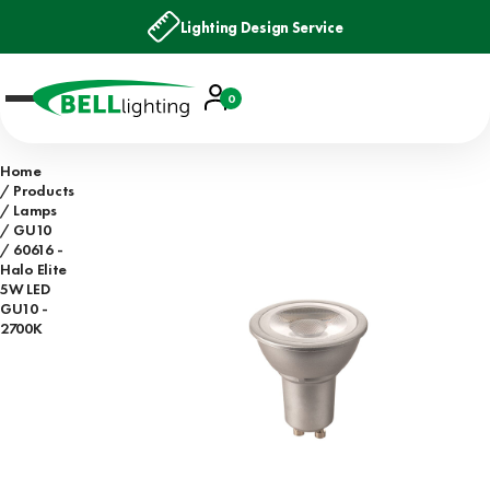
Lighting Design Service
Account
0
Basket
Home
Products
Lamps
GU10
60616 -
Halo Elite
5W LED
GU10 -
2700K