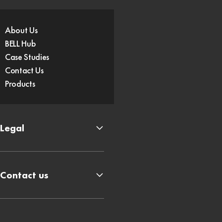
About Us
BELL Hub
Case Studies
Contact Us
Products
Legal
Contact us