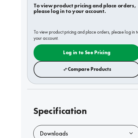
To view product pricing and place orders,
please log in to your account.
To view product pricing and place orders, please log in t
your account.
Log in to See Pricing
Compare Products
Specification
Downloads