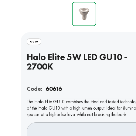
GU10
Halo Elite 5W LED GU10 -
2700K
Code:
60616
The Halo Elite GU10 combines the tried and tested technol
of the Halo GU10 with a high lumen output. Ideal for illumina
spaces at a higher lux level while not breaking the bank.