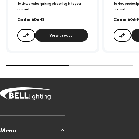
To view product pricing please log in to your
To view product p
account.
account.
Code:
60648
Code:
6064
View product
Compare
Compa
Menu