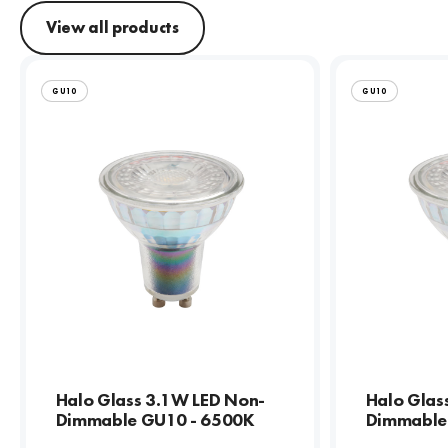
View all products
GU10
GU10
Halo Glass 3.1W LED Non-
Halo Glas
Dimmable GU10 - 6500K
Dimmable