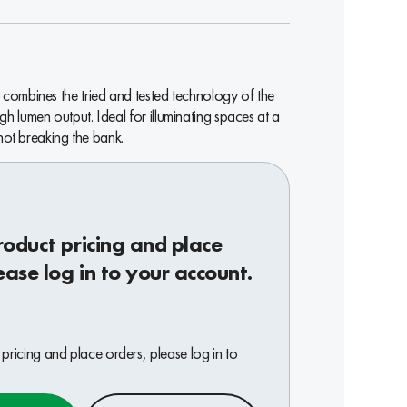
combines the tried and tested technology of the
 lumen output. Ideal for illuminating spaces at a
 not breaking the bank.
roduct pricing and place
ease log in to your account.
pricing and place orders, please log in to