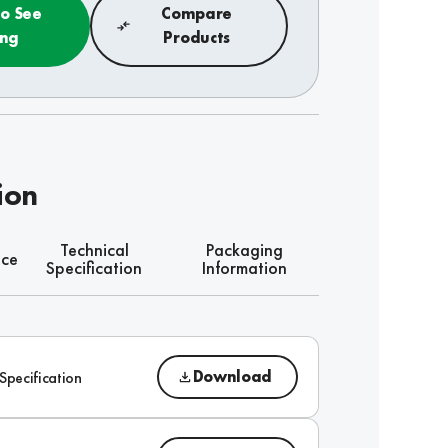
to See
Compare
ing
Products
ion
Technical
Packaging
nce
Specification
Information
Download
Specification