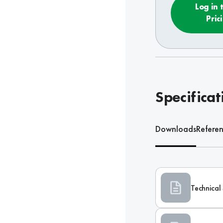
Log in 
Pric
Specificat
Downloads
Refere
Technical 