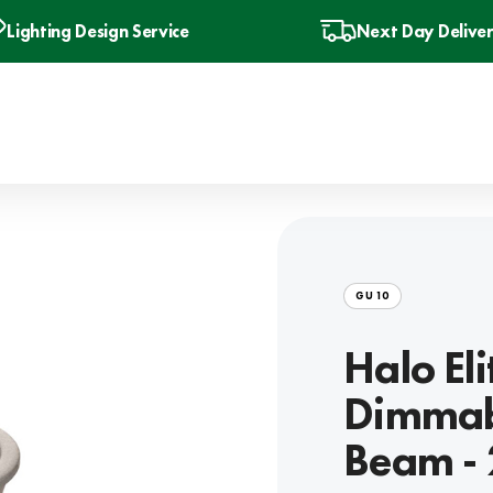
Lighting Design Service
Next Day Delive
GU10
Halo El
Dimmab
Beam -