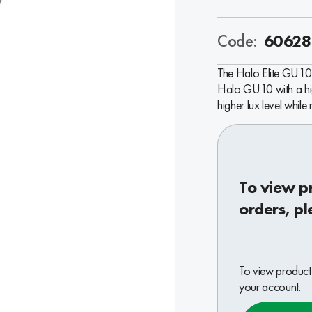
Code:
60628
The Halo Elite GU10 
Halo GU10 with a high
higher lux level while
To view p
orders, pl
To view product 
your account.