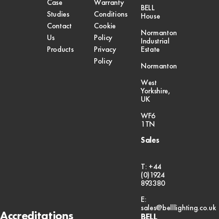
Case
Warranty
BELL
Studies
Conditions
House
Contact
Cookie
Normanton
Us
Policy
Industrial
Products
Privacy
Estate
Policy
Normanton
West
Yorkshire,
UK
WF6
1TN
Sales
T: +44
(0)1924
893380
E:
sales@belllighting.co.uk
Accreditations
BELL