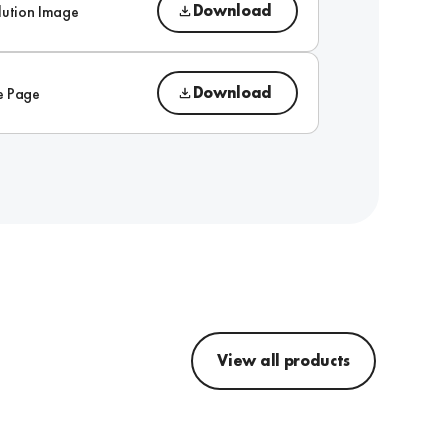
Download
lution Image
Download
e Page
View all products