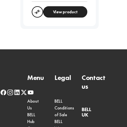
View product
Compare
Menu
Legal
Contact
us
facebook
instagram
linkedin
x-
youtube
twitter
About
BELL
Us
Conditions
BELL
UK
BELL
of Sale
Hub
BELL