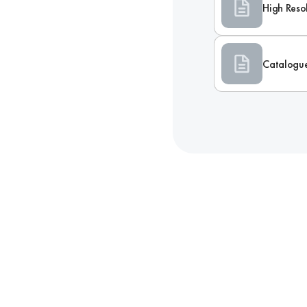
High Reso
Catalogu