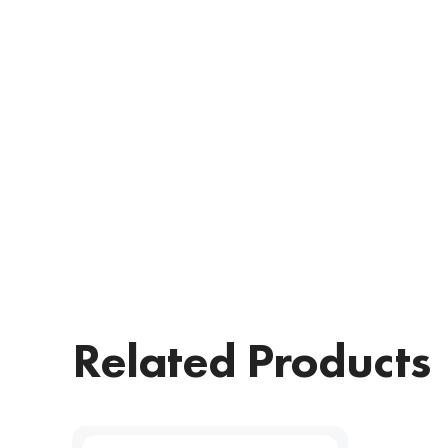
Related Products