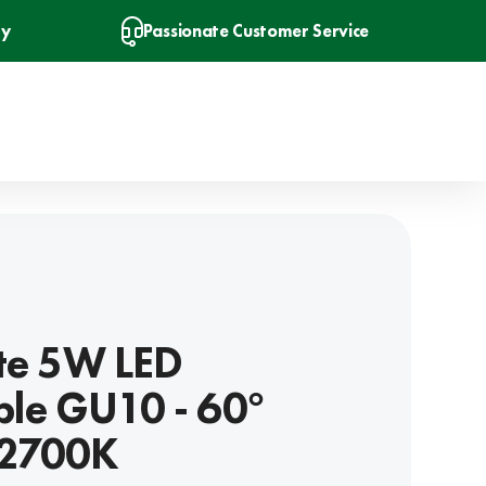
ry
Passionate Customer Service
ite 5W LED
le GU10 - 60°
 2700K