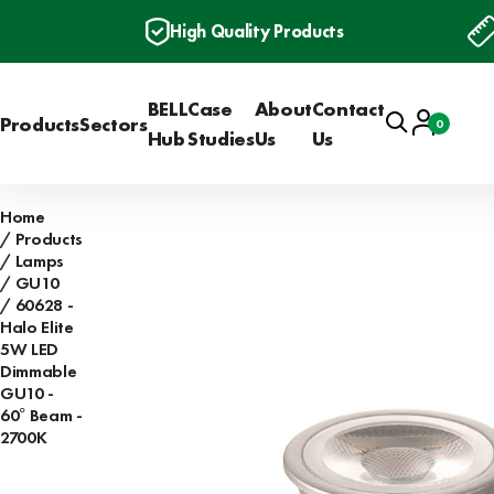
High Quality Products
BELL
Case
About
Contact
Search
Account
Products
Sectors
0
Basket
Hub
Studies
Us
Us
Home
Products
Lamps
GU10
60628 -
Halo Elite
5W LED
Dimmable
GU10 -
60° Beam -
2700K