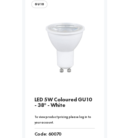
GU10
LED 5W Coloured GU10
- 38° - White
To view product pricing please log in to
your account.
Code:
60070