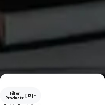
Filter
[12]
Products: