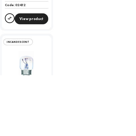
Code:
02432
View product
Compare
INCANDESCENT
Incandescent 15W
Clear 300 Degree
Oven Lamp - SES -
2700K
To view product pricing