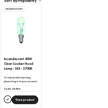
Sort by:
INCANDESCENT
Incandescent 40W
Clear Cooker Hood
Lamp - SES - 2700K
To view product pricing
please log in to your account.
Code:
02430
View product
Compare