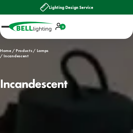
Lighting Design Service
Account
0
Basket
Home
Products
Lamps
Incandescent
Incandescent