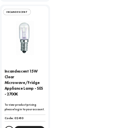
INCANDESCENT
Incandescent 15W
Clear
Microwave/Fridge
Appliance Lamp - SES
- 2700K
To view product pricing
please log in to your account.
Code:
02410