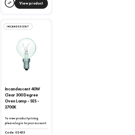
View product
Compare
INCANDESCENT
Incandescent 40W
Clear 300 Degree
Oven Lamp - SES -
2700K
To view product pricing
please log in to your account.
Code:
02433