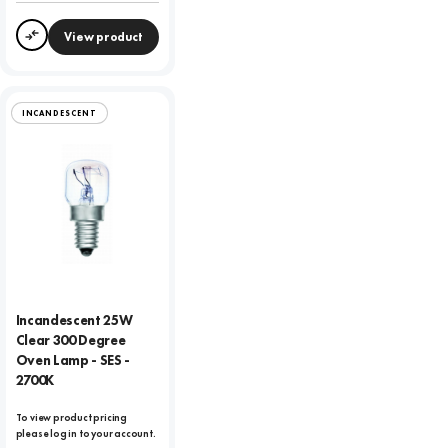
View product
Compare
INCANDESCENT
Incandescent 25W
Clear 300 Degree
Oven Lamp - SES -
2700K
To view product pricing
please log in to your account.