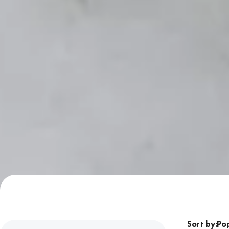
Sort by: