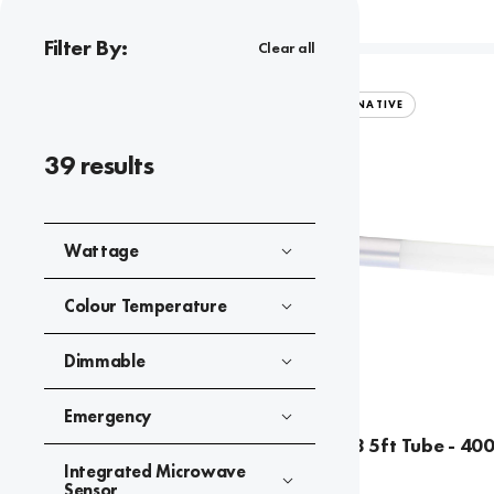
Filter By:
Clear all
TUBES
CFL/HID ALTERNATIVE
39
results
Wattage
Colour Temperature
Dimmable
Emergency
LED 21W T8 5ft Tube - 40
Integrated Microwave
Sensor