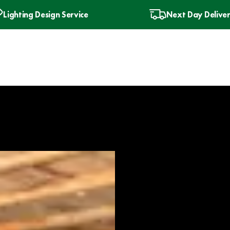
Lighting Design Service
Next Day Delive