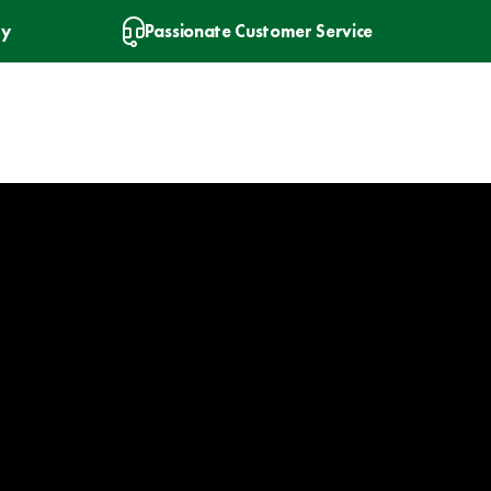
ry
Passionate Customer Service