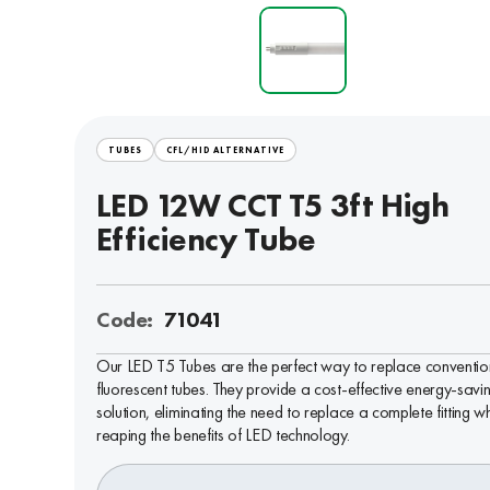
TUBES
CFL/HID ALTERNATIVE
LED 12W CCT T5 3ft High
Efficiency Tube
Code:
71041
Our LED T5 Tubes are the perfect way to replace conventio
fluorescent tubes. They provide a cost-effective energy-savi
solution, eliminating the need to replace a complete fitting wh
reaping the benefits of LED technology.