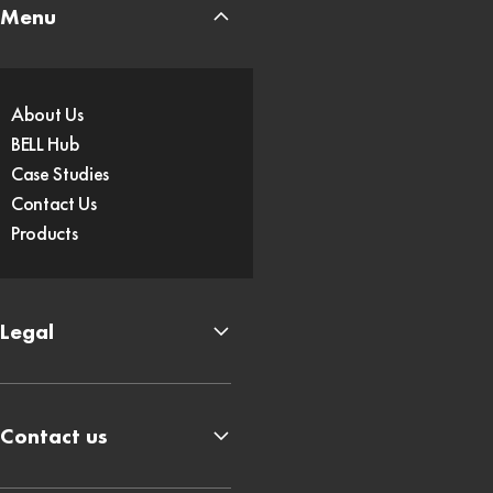
Menu
About Us
BELL Hub
Case Studies
Contact Us
Products
Legal
Contact us