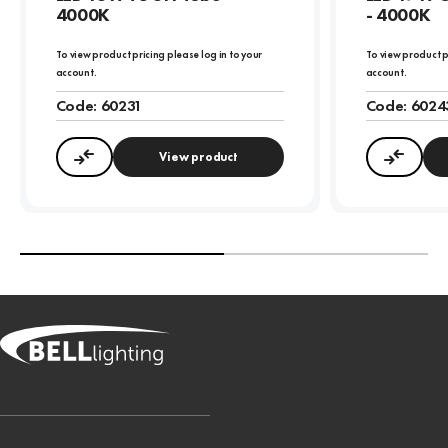
4000K
- 4000K
To view product pricing please log in to your
To view product p
account.
account.
Code:
60231
Code:
6024
View product
Compare
Compa