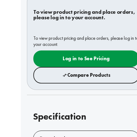
To view product pricing and place orders,
please log in to your account.
To view product pricing and place orders, please log in t
your account.
Log in to See Pricing
Compare Products
Specification