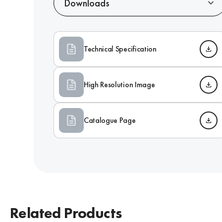
Downloads
Technical Specification
High Resolution Image
Catalogue Page
Related Products