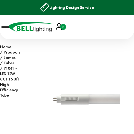
Lighting Design Service
Account
0
Basket
Home
Products
Lamps
Tubes
71041 -
LED 12W
CCT T5 3ft
High
Efficiency
Tube