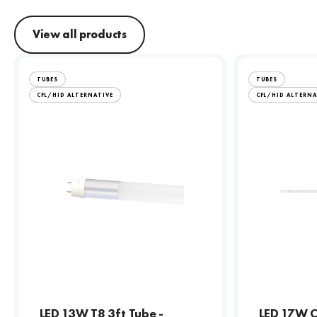
View all products
TUBES
TUBES
CFL/HID ALTERNATIVE
CFL/HID ALTERNA
LED 13W T8 3ft Tube -
LED 17W C