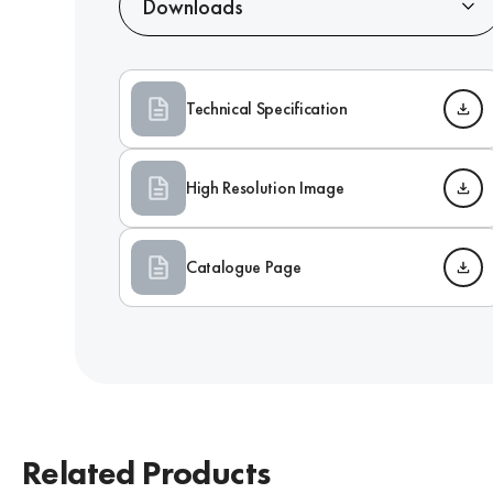
Downloads
Technical Specification
High Resolution Image
Catalogue Page
Related Products