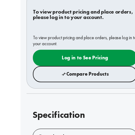
To view product pricing and place orders,
please log in to your account.
To view product pricing and place orders, please log in t
your account.
Log in to See Pricing
Compare Products
Specification