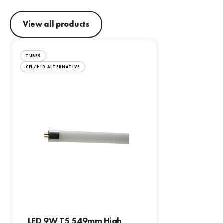
View all products
TUBES
CFL/HID ALTERNATIVE
LED 9W T5 549mm High