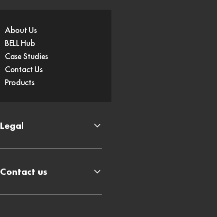
About Us
BELL Hub
Case Studies
Contact Us
Products
Legal
Contact us