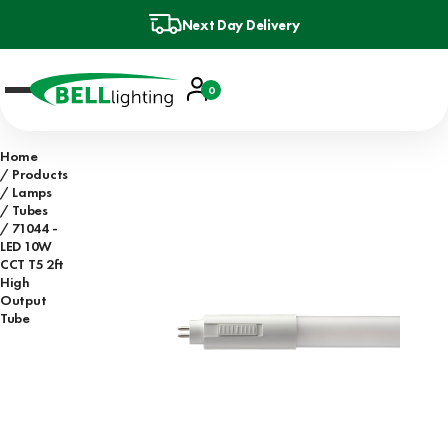
Next Day Delivery
Account
0
Basket
Home
Products
Lamps
Tubes
71044 -
LED 10W
CCT T5 2ft
High
Output
Tube