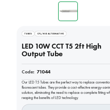
TUBES
CFL/HID ALTERNATIVE
LED 10W CCT T5 2ft High
Output Tube
Code:
71044
Our LED T5 Tubes are the perfect way to replace conventio
fluorescent tubes. They provide a cost-effective energy-savi
solution, eliminating the need to replace a complete fitting wh
reaping the benefits of LED technology.