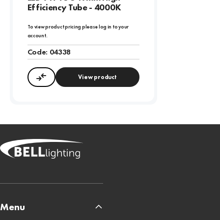
Efficiency Tube - 4000K
To view product pricing please log in to your
account.
Code:
04338
View product
Compare
Menu