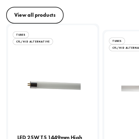
View all products
TUBES
TUBES
CFL/HID ALTERNATIVE
CFL/HID ALTERNA
LED 25W T5 1449mm High