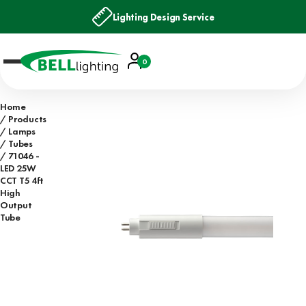
Lighting Design Service
Account
0
Basket
Home
Products
Lamps
Tubes
71046 -
LED 25W
CCT T5 4ft
High
Output
Tube