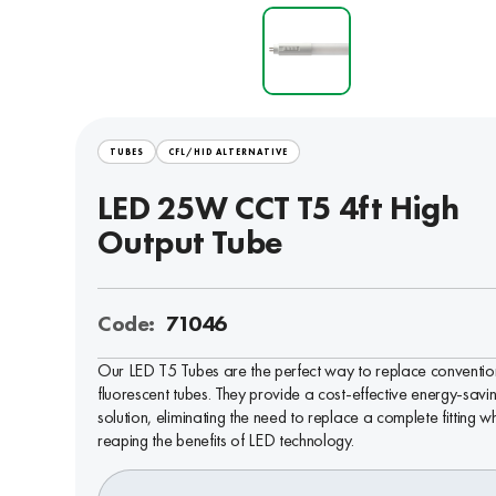
TUBES
CFL/HID ALTERNATIVE
LED 25W CCT T5 4ft High
Output Tube
Code:
71046
Our LED T5 Tubes are the perfect way to replace conventio
fluorescent tubes. They provide a cost-effective energy-savi
solution, eliminating the need to replace a complete fitting wh
reaping the benefits of LED technology.