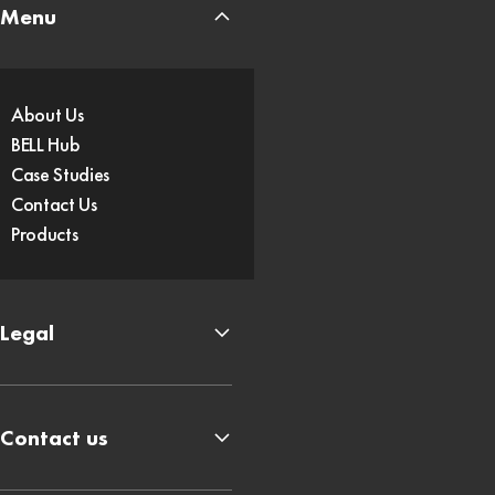
Menu
About Us
BELL Hub
Case Studies
Contact Us
Products
Legal
Contact us