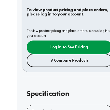
To view product pricing and place orders,
please log in to your account.
To view product pricing and place orders, please log in t
your account.
Log in to See Pricing
Compare Products
Specification