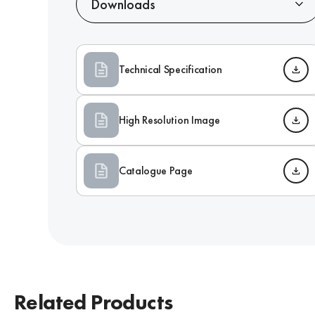
Downloads
Technical Specification
High Resolution Image
Catalogue Page
Related Products