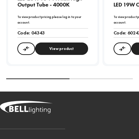
Output Tube - 4000K
LED 19W C
To view product pricing please log in to your
To view product p
account.
account.
Code:
04343
Code:
6024
View product
Compare
Compa