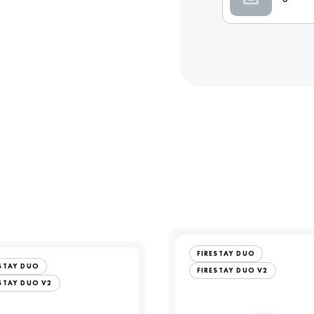
FIRESTAY DUO
ESTAY DUO
FIRESTAY DUO V2
STAY DUO V2