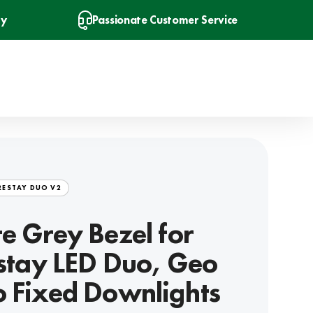
ry
Passionate Customer Service
RESTAY DUO V2
e Grey Bezel for
estay LED Duo, Geo
 Fixed Downlights