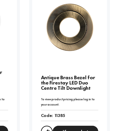
r
Antique Brass Bezel for
the Firestay LED Duo
Centre Tilt Downlight
n to
To view product pricing please log in to
your account.
Code:
11385