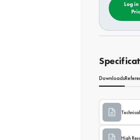
Log in
Pri
Specifica
Downloads
Refere
Technical
High Res