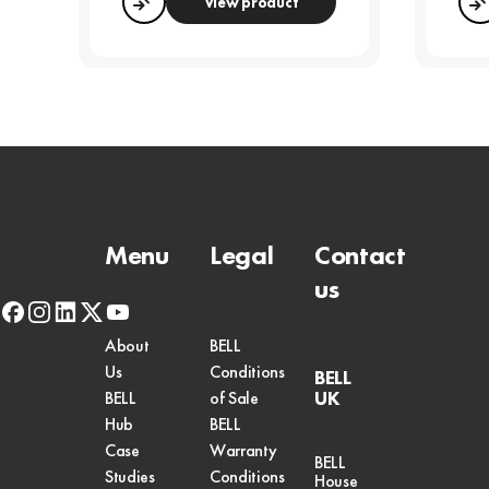
View product
Compare
Menu
Legal
Contact
us
facebook
instagram
linkedin
x-
youtube
twitter
About
BELL
Us
Conditions
BELL
UK
BELL
of Sale
Hub
BELL
Case
Warranty
BELL
Studies
Conditions
House