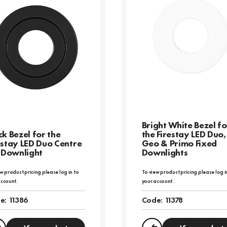
Bright White Bezel fo
ck Bezel for the
the Firestay LED Duo,
estay LED Duo Centre
Geo & Primo Fixed
t Downlight
Downlights
w product pricing please log in to
To view product pricing please log i
account.
your account.
e:
11386
Code:
11378