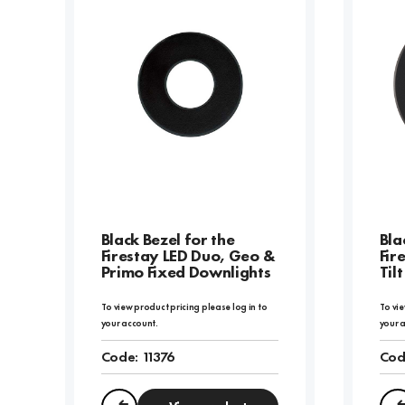
Black Bezel for the
Bla
Firestay LED Duo, Geo &
Fir
Primo Fixed Downlights
Til
To view product pricing please log in to
To vie
your account.
your 
Code:
11376
Cod