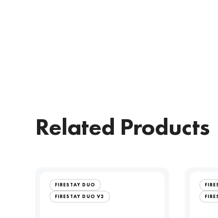
Related Products
FIRESTAY DUO
FIR
FIRESTAY DUO V2
FIRE