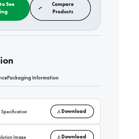
 to See
Compare
cing
Products
tion
nce
Packaging Information
Download
 Specification
Download
olution Image