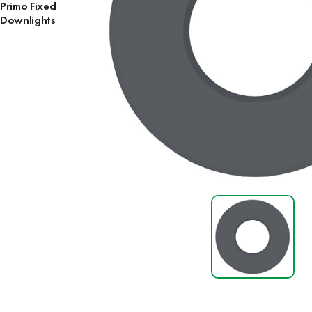
Primo Fixed
Downlights