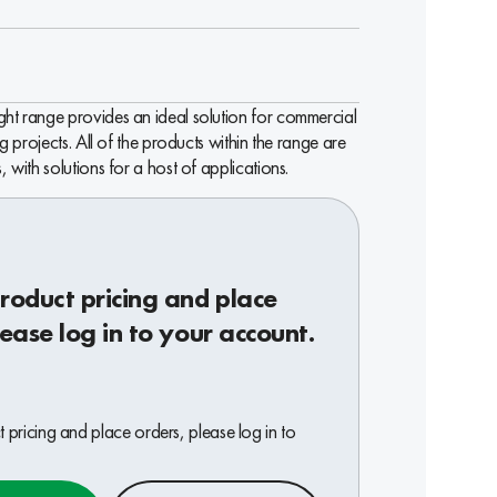
ht range provides an ideal solution for commercial
ng projects. All of the products within the range are
, with solutions for a host of applications.
roduct pricing and place
lease log in to your account.
 pricing and place orders, please log in to