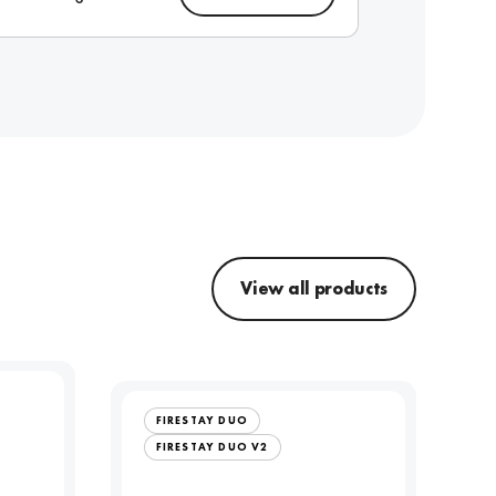
View all products
FIRESTAY DUO
FIRESTAY DUO V2