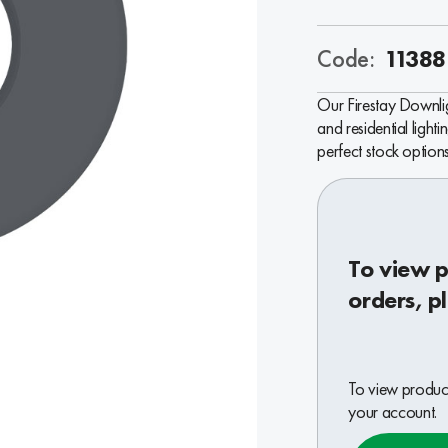
Code:
11388
Our Firestay Downlig
and residential lighti
perfect stock options
To view p
orders, p
To view product
your account.