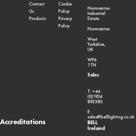
Contact
Cookie
Normanton
Us
Policy
Industrial
Products
Privacy
Estate
Policy
Normanton
West
Yorkshire,
UK
WF6
1TN
Sales
T: +44
(0)1924
893380
E:
sales@belllighting.co.uk
Accreditations
BELL
Ireland