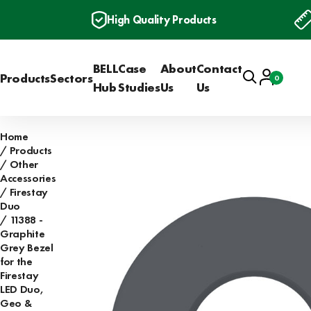
High Quality Products
BELL
Case
About
Contact
Search
Account
Products
Sectors
0
Basket
Hub
Studies
Us
Us
Home
Products
Other
Accessories
Firestay
Duo
11388 -
Graphite
Grey Bezel
for the
Firestay
LED Duo,
Geo &