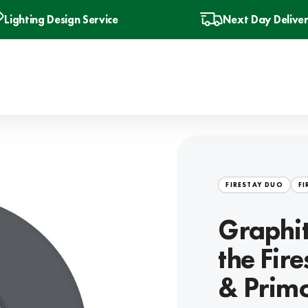
Lighting Design Service
Next Day Delive
FIRESTAY DUO
FI
Graphit
the Fir
& Primo