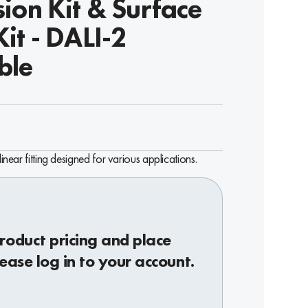
ion Kit & Surface
it - DALI-2
ble
linear fitting designed for various applications.
roduct pricing and place
lease log in to your account.