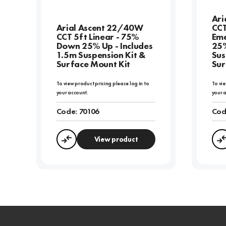
Ari
Arial Ascent 22/40W
CCT
CCT 5ft Linear - 75%
Eme
Down 25% Up - Includes
25%
1.5m Suspension Kit &
Sus
Surface Mount Kit
Sur
To view product pricing please log in to
To vie
your account.
your 
Code:
70106
Cod
View product
Compare