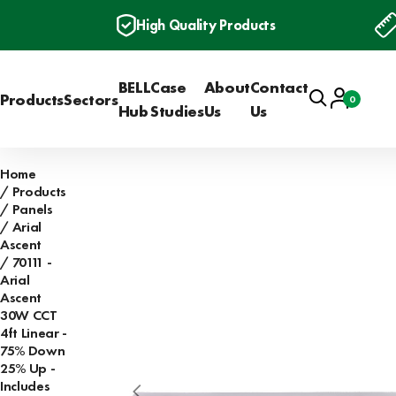
High Quality Products
BELL
Case
About
Contact
Search
Account
Products
Sectors
0
Basket
Hub
Studies
Us
Us
Home
Products
Panels
Arial
Ascent
70111 -
Arial
Ascent
30W CCT
4ft Linear -
75% Down
25% Up -
Includes