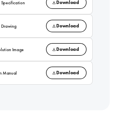
Download
 Specification
Download
l Drawing
Download
olution Image
Download
on Manual