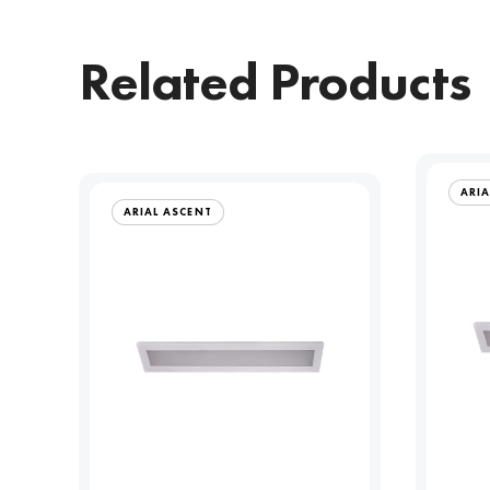
Related Products
ARIA
ARIAL ASCENT