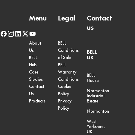
Menu
Legal
Contact
us
facebook
instagram
linkedin
x-
youtube
twitter
About
BELL
Us
Conditions
BELL
UK
BELL
of Sale
Hub
BELL
Case
Warranty
BELL
Studies
Conditions
House
Contact
Cookie
Normanton
Us
Policy
Industrial
Products
Privacy
Estate
Policy
Normanton
West
Yorkshire,
UK