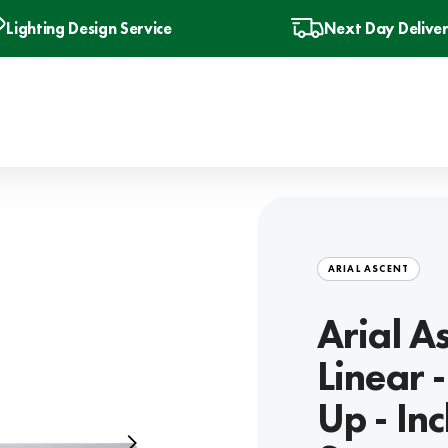
Lighting Design Service
Next Day Delive
ARIAL ASCENT
Arial A
Linear
Up - In