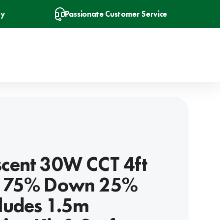
ry
Passionate Customer Service
scent 30W CCT 4ft
 - 75% Down 25%
cludes 1.5m