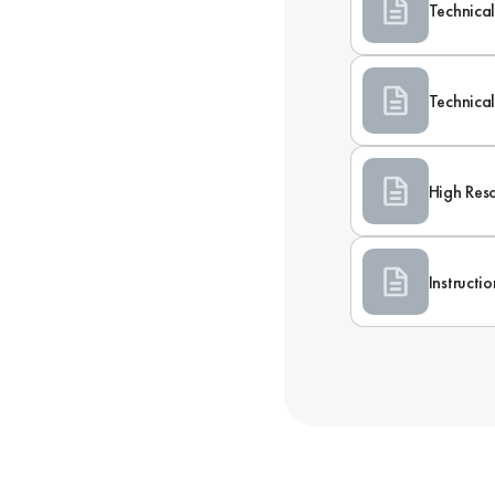
Technical
Technica
High Res
Instructi