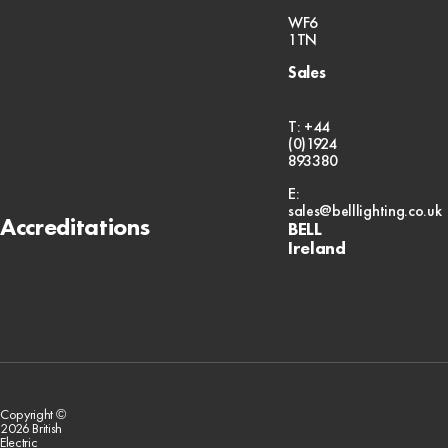
WF6
1TN
Sales
T: +44
(0)1924
893380
E:
sales@belllighting.co.uk
Accreditations
BELL
Ireland
Copyright ©
2026 British
Electric