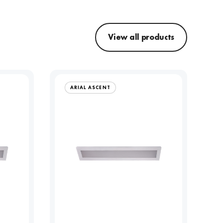
View all products
ARIAL ASCENT