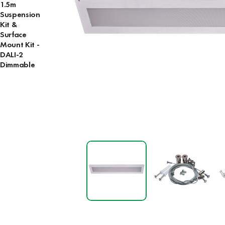
1.5m
Suspension
Kit &
Surface
Mount Kit -
DALI-2
Dimmable