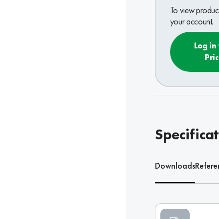
To view product
your account.
Log in
Pri
Specifica
Downloads
Refere