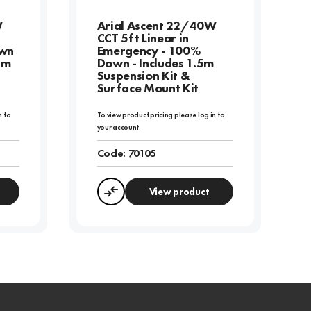
W
Arial Ascent 22/40W
CCT 5ft Linear in
own
Emergency - 100%
5m
Down - Includes 1.5m
Suspension Kit &
Surface Mount Kit
n to
To view product pricing please log in to
your account.
Code:
70105
View product
Compare