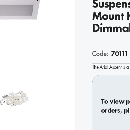
Suspens
Mount K
Dimma
Code:
70111
The Arial Ascent is a 
To view p
orders, p