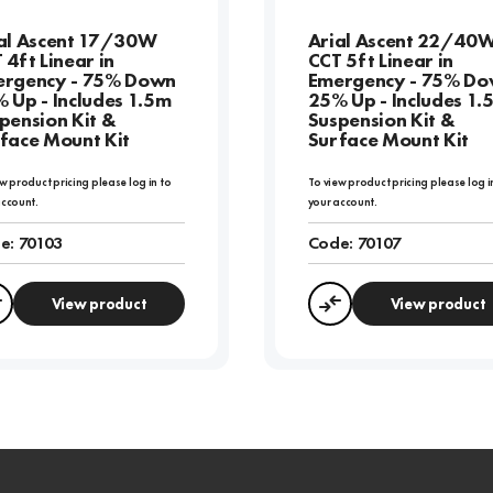
al Ascent 17/30W
Arial Ascent 22/40
 4ft Linear in
CCT 5ft Linear in
rgency - 75% Down
Emergency - 75% D
 Up - Includes 1.5m
25% Up - Includes 1.
pension Kit &
Suspension Kit &
face Mount Kit
Surface Mount Kit
w product pricing please log in to
To view product pricing please log i
account.
your account.
e:
70103
Code:
70107
View product
View product
Compare
Compare