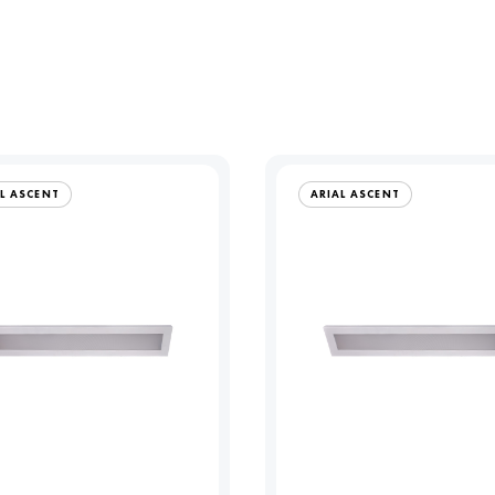
L ASCENT
ARIAL ASCENT