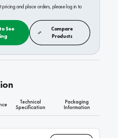
 pricing and place orders, please log in to
 to See
Compare
cing
Products
tion
Technical
Packaging
nce
Specification
Information