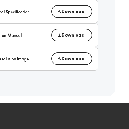
Download
cal Specification
Download
ction Manual
Download
esolution Image