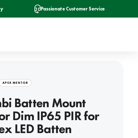
ry
Passionate Customer Service
APEX MENTOR
bi Batten Mount
or Dim IP65 PIR for
ex LED Batten