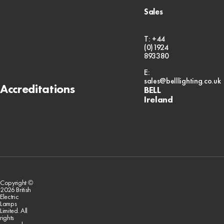
Sales
T: +44
(0)1924
893380
E:
sales@belllighting.co.uk
Accreditations
BELL
Ireland
Copyright ©
2026 British
Electric
Lamps
Limited. All
rights