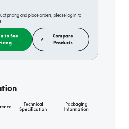
ct pricing and place orders, please log in to
.
in to See
Compare
ricing
Products
ation
Technical
Packaging
rence
Specification
Information