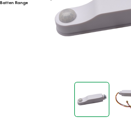
Batten Range