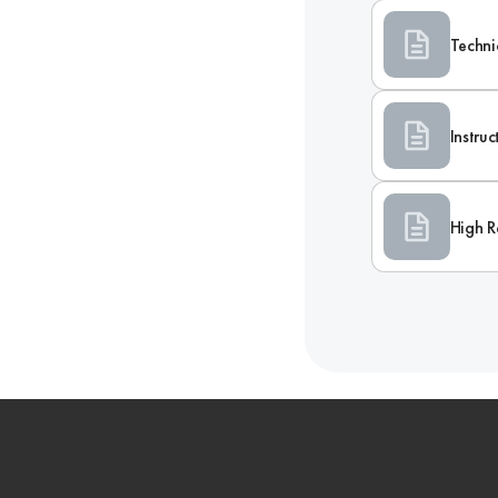
Techni
Instru
High R