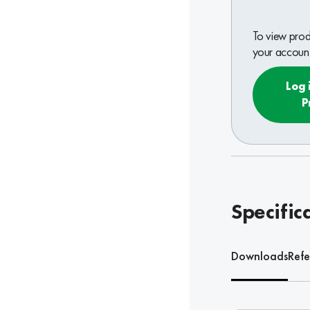
To view produ
your account
Log 
P
Specific
Downloads
Refe