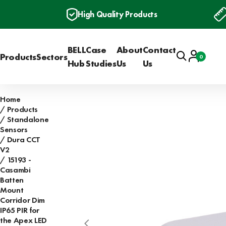
High Quality Products
BELL
Case
About
Contact
Search
Account
Products
Sectors
0
Basket
Hub
Studies
Us
Us
Home
Products
Standalone
Sensors
Dura CCT
V2
15193 -
Casambi
Batten
Mount
Corridor Dim
IP65 PIR for
the Apex LED