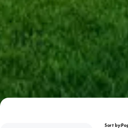
Sort by: