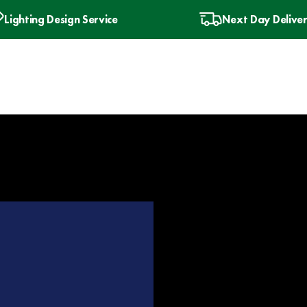
Lighting Design Service
Next Day Delive