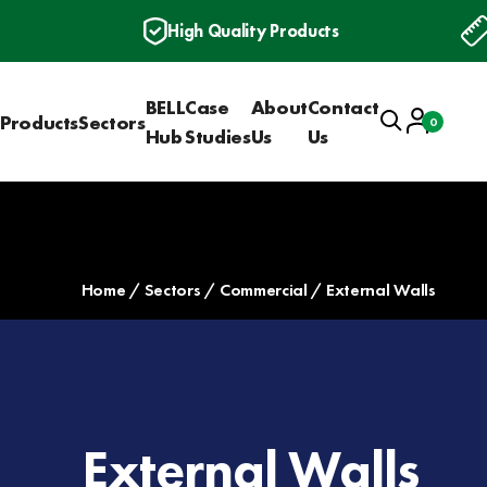
High Quality Products
BELL
Case
About
Contact
Search
Account
Products
Sectors
0
Basket
Hub
Studies
Us
Us
Home
Sectors
Commercial
External Walls
External Walls