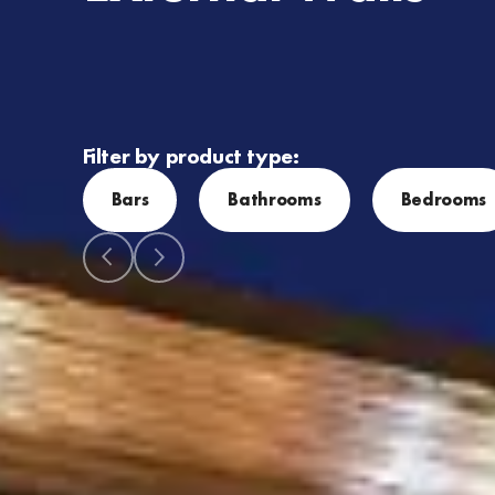
Filter by product type:
Bars
Bathrooms
Bedrooms