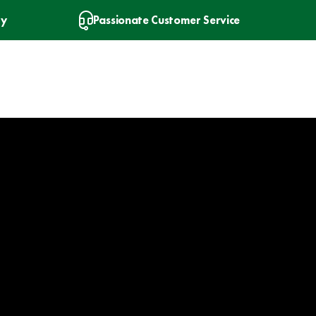
ry
Passionate Customer Service