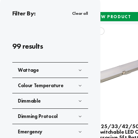
Filter By:
Clear all
NEW PRODUCT
APEX DURA CCT
99
results
Wattage
Colour Temperature
Dimmable
Dimming Protocol
Apex Dura 25/33/42/5
Wattage Switchable LED 
Emergency
V2 Anti-Corrosive 5ft Bat