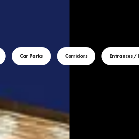
Car Parks
Corridors
Entrances /