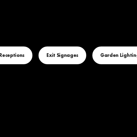
 Receptions
Exit Signages
Garden Lightin