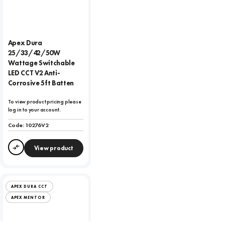
Apex Dura
25/33/42/50W
Wattage Switchable
LED CCT V2 Anti-
Corrosive 5ft Batten
To view product pricing please
log in to your account.
Code:
10276V2
View product
Compare
APEX DURA CCT
APEX MENTOR