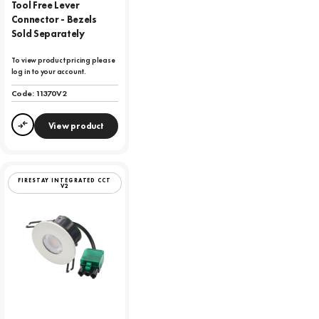
Tool Free Lever
Connector - Bezels
Sold Separately
To view product pricing please
log in to your account.
Code:
11370V2
View product
Compare
FIRESTAY INTEGRATED CCT
V2