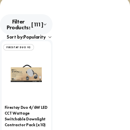
Filter
[111]
Products:
Sort by:
FIRESTAY DUO V2
Firestay Duo 4/6W LED
CCT Wattage
Switchable Downlight
Contractor Pack (x10)