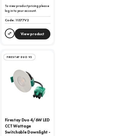
To view product pricing please
log in to your account.
Code:
11377V2
View product
Compare
FIRESTAY DUO V2
Firestay Duo 4/6W LED
CCT Wattage
Switchable Downlight -