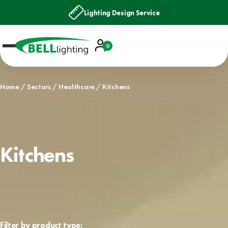
Lighting Design Service
Account
0
Basket
Home
Sectors
Healthcare
Kitchens
Kitchens
Filter by product type: