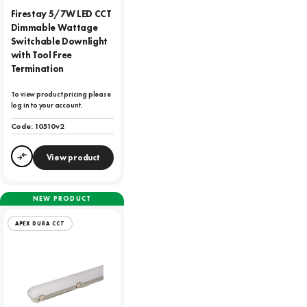
Firestay 5/7W LED CCT
Dimmable Wattage
Switchable Downlight
with Tool Free
Termination
To view product pricing please
log in to your account.
Code:
10510v2
View product
Compare
NEW PRODUCT
APEX DURA CCT