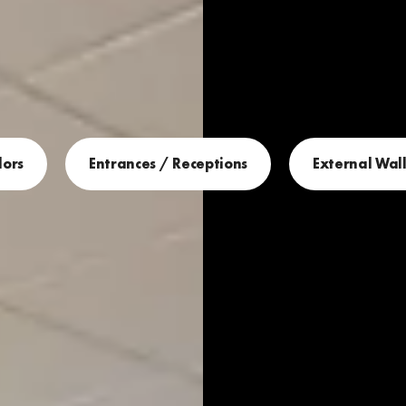
dors
Entrances / Receptions
External Wall