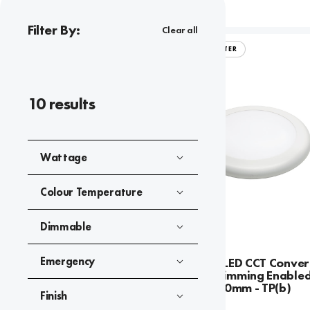
Filter By:
Clear all
ARIAL CONVERTER
10
results
Wattage
Colour Temperature
Dimmable
Emergency
Arial 22W LED CCT Conver
Casambi Dimming Enabled
120mm-260mm - TP(b)
Finish