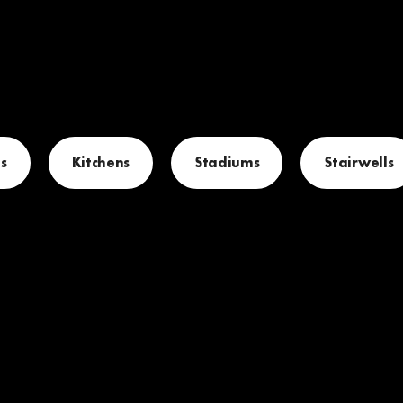
s
Kitchens
Stadiums
Stairwells