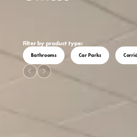
Filter by product type:
Bathrooms
Car Parks
Corri