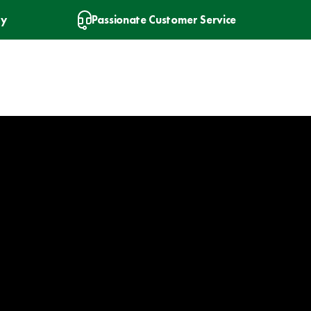
ry
Passionate Customer Service