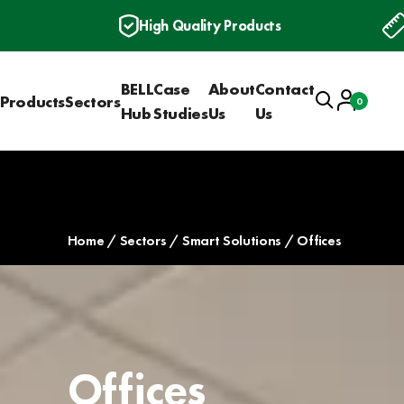
High Quality Products
BELL
Case
About
Contact
Search
Account
Products
Sectors
0
Basket
Hub
Studies
Us
Us
Home
Sectors
Smart Solutions
Offices
Offices