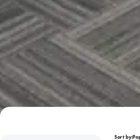
Sort by: