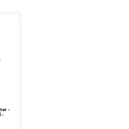
ter -
 -