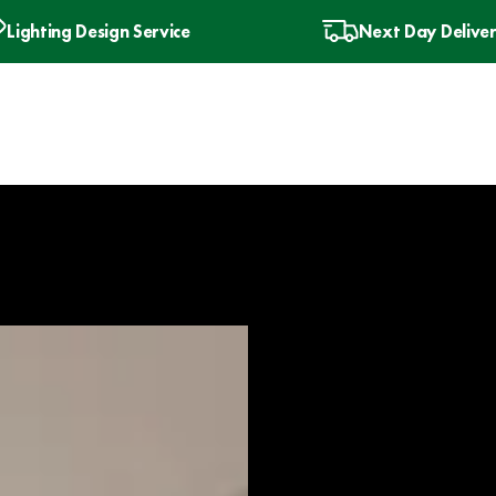
Lighting Design Service
Next Day Delive