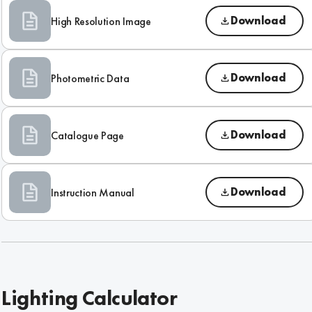
Download
High Resolution Image
Download
Photometric Data
Download
Catalogue Page
Download
Instruction Manual
Lighting Calculator