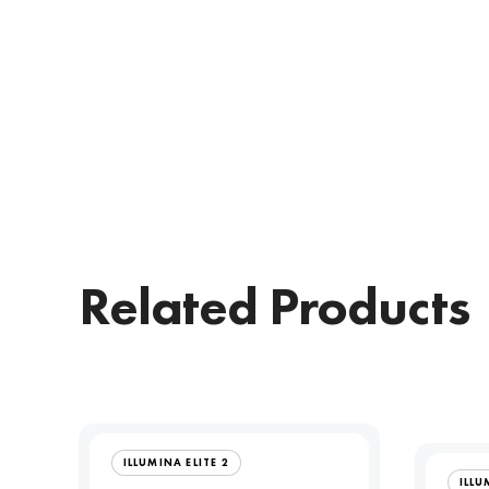
Related Products
ILLUMINA ELITE 2
ILLU