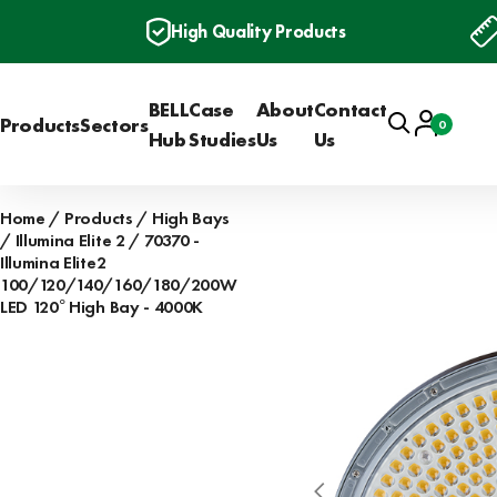
High Quality Products
BELL
Case
About
Contact
Search
Account
Products
Sectors
0
Basket
Hub
Studies
Us
Us
Home
Products
High Bays
Illumina Elite 2
70370 -
Illumina Elite2
100/120/140/160/180/200W
LED 120° High Bay - 4000K