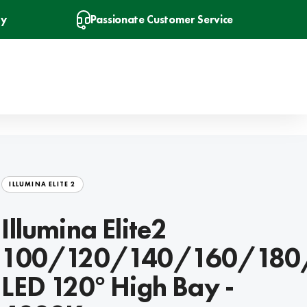
ry
Passionate Customer Service
ILLUMINA ELITE 2
Illumina Elite2
100/120/140/160/18
LED 120° High Bay -