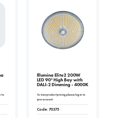
na
Illumina Elite2 200W
LED 90° High Bay with
DALI-2 Dimming - 4000K
n to
To view product pricing please log in to
your account.
Code:
70373