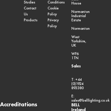
Studies
Conditions
House
Contact
Cookie
Normanton
Us
Policy
Industrial
Products
Privacy
Estate
Policy
Normanton
West
Yorkshire,
UK
WF6
1TN
Sales
T: +44
(0)1924
893380
E:
sales@belllighting.co.uk
Accreditations
BELL
Ireland