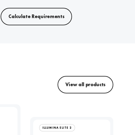
Calculate Requirements
View all products
ILLUMINA ELITE 2