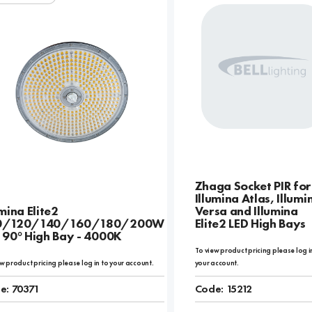
Zhaga Socket PIR for
Illumina Atlas, Illumi
umina Elite2
Versa and Illumina
0/120/140/160/180/200W
Elite2 LED High Bays
 90° High Bay - 4000K
To view product pricing please log i
w product pricing please log in to your account.
your account.
e:
70371
Code:
15212