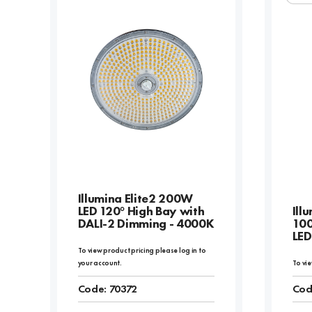
Illumina Elite2 200W
LED 120° High Bay with
Ill
DALI-2 Dimming - 4000K
10
LED
To view product pricing please log in to
your account.
To vie
Code:
70372
Cod