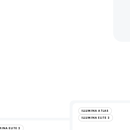
ILLUMINA ATLAS
ILLUMINA ELITE 2
MINA ELITE 2