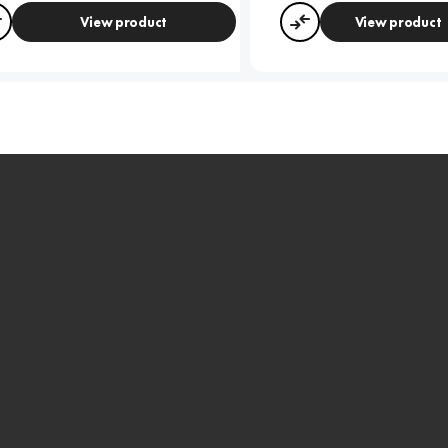
View product
View product
Compare
Compare