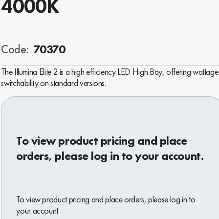
4000K
Code:
70370
The Illumina Elite 2 is a high efficiency LED High Bay, offering wattage
switchability on standard versions.
To view product pricing and place
orders, please log in to your account.
To view product pricing and place orders, please log in to
your account.