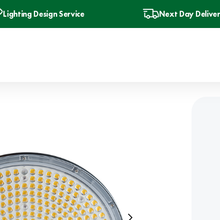
Lighting Design Service
Next Day Delive