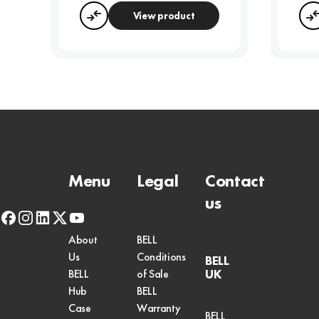
View product
Compare
Menu
Legal
Contact
us
facebook
instagram
linkedin
x-
youtube
twitter
About
BELL
Us
Conditions
BELL
UK
BELL
of Sale
Hub
BELL
Case
Warranty
BELL