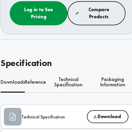
Log in to See
Compare
Pricing
Products
Specification
Technical
Packaging
Downloads
Reference
Specification
Information
Download
Technical Specification