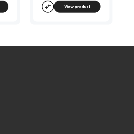
View product
Compare