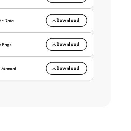
Download
ic Data
Download
e Page
Download
on Manual