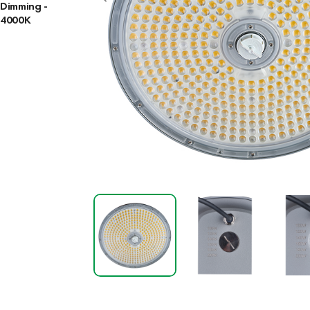
Dimming -
4000K