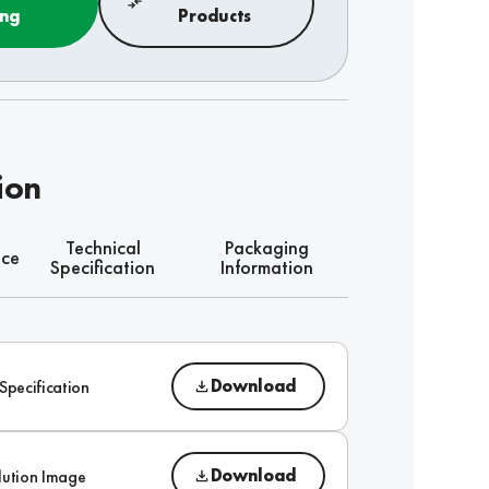
ing
Products
ion
Technical
Packaging
nce
Specification
Information
Download
Specification
Download
lution Image