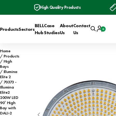
High Quality Products
BELL
Case
About
Contact
Search
Account
Products
Sectors
0
Basket
Hub
Studies
Us
Us
Home
Products
High
Bays
Illumina
Elite 2
70373 -
Illumina
Elite2
200W LED
90° High
Bay with
DALI-2