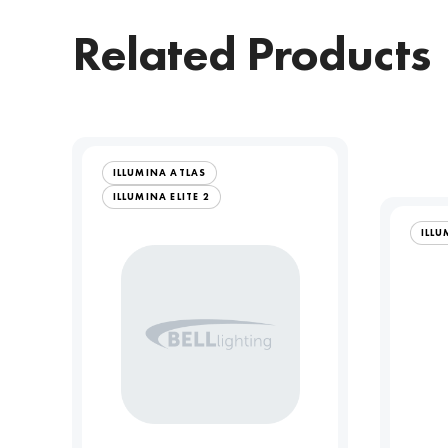
Related Products
ILLUMINA ATLAS
ILLUMINA ELITE 2
ILLU