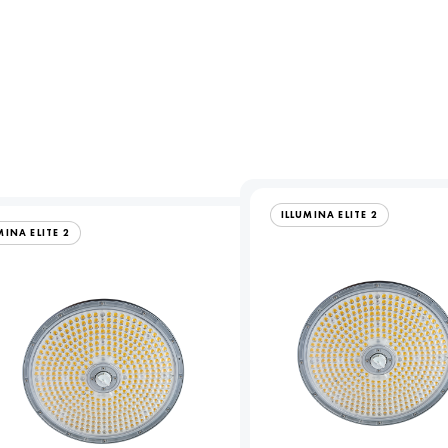
ILLUMINA ELITE 2
MINA ELITE 2