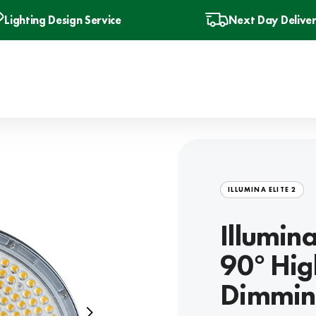
Lighting Design Service
Next Day Delive
ILLUMINA ELITE 2
Illumin
90° Hig
Dimmin