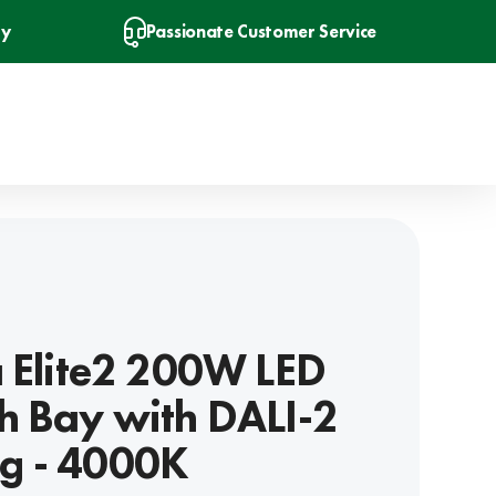
ry
Passionate Customer Service
a Elite2 200W LED
h Bay with DALI-2
g - 4000K