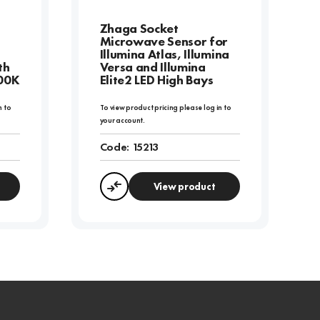
Zhaga Socket
Microwave Sensor for
Illumina Atlas, Illumina
th
Versa and Illumina
000K
Elite2 LED High Bays
n to
To view product pricing please log in to
your account.
Code:
15213
View product
Compare