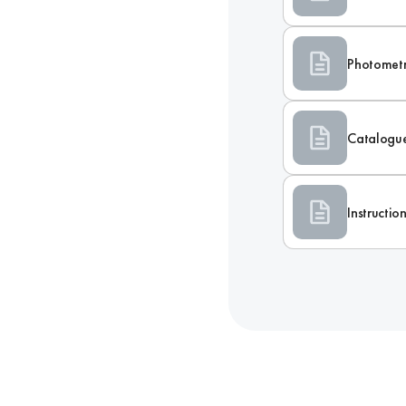
Photometr
Catalogu
Instructi