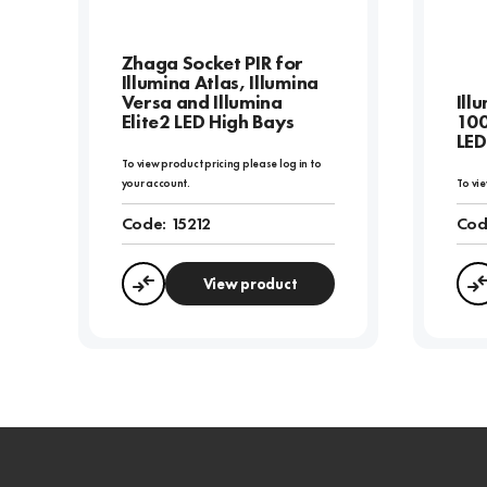
Zhaga Socket PIR for
Illumina Atlas, Illumina
Versa and Illumina
Ill
Elite2 LED High Bays
10
LED
To view product pricing please log in to
your account.
To vie
Code:
15212
Cod
View product
Compare