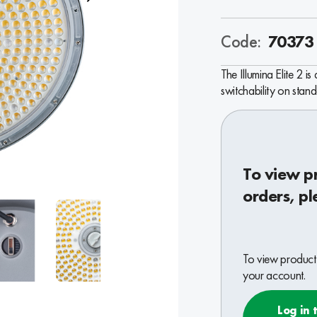
Code:
70373
The Illumina Elite 2 i
switchability on stand
To view p
orders, pl
To view product 
your account.
Log in 