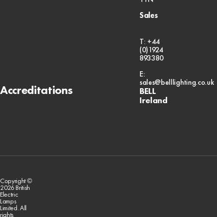
Sales
T: +44
(0)1924
893380
E:
sales@belllighting.co.uk
Accreditations
BELL
Ireland
Copyright ©
2026 British
Electric
Lamps
Limited. All
rights