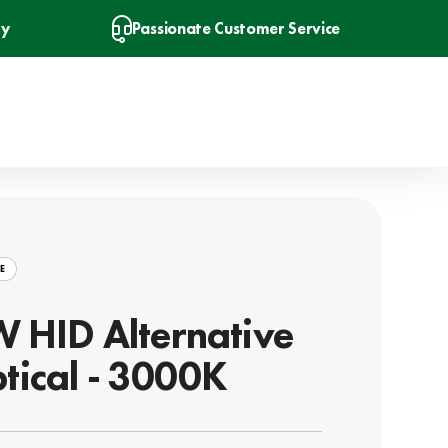
ry
Passionate Customer Service
E
 HID Alternative
iptical - 3000K