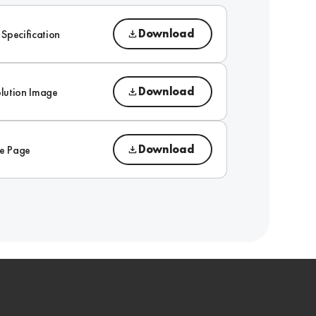
Download
 Specification
Download
lution Image
Download
e Page