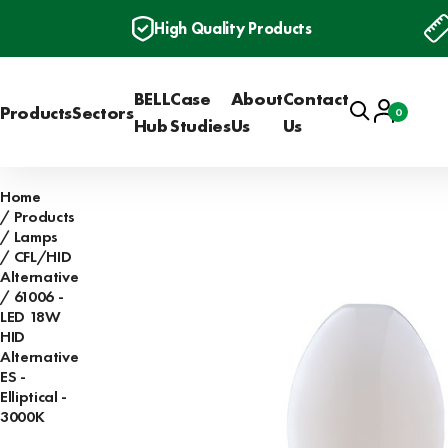
High Quality Products
BELL
Case
About
Contact
Search
Account
Products
Sectors
0
Basket
Hub
Studies
Us
Us
Home
Products
Lamps
CFL/HID
Alternative
61006 -
LED 18W
HID
Alternative
ES -
Elliptical -
3000K