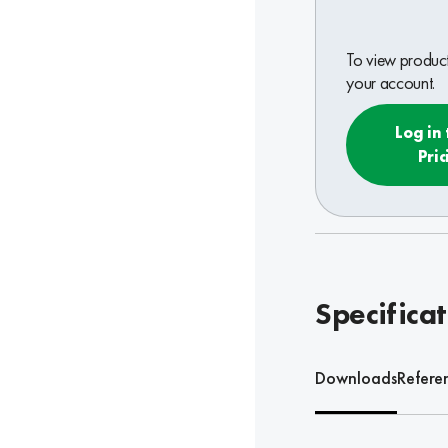
To view product 
your account.
Log in 
Pric
Specifica
Downloads
Refere