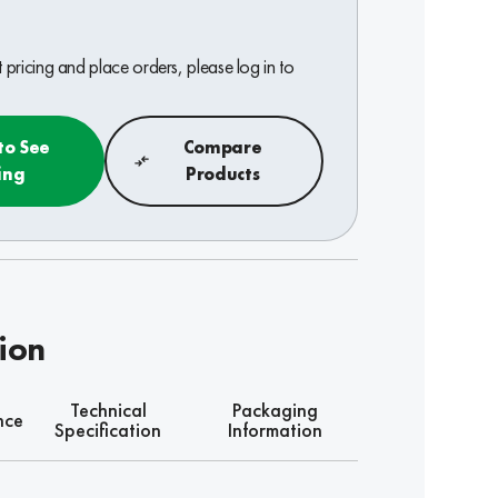
pricing and place orders, please log in to
to See
Compare
ing
Products
tion
Technical
Packaging
nce
Specification
Information