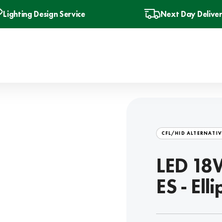
Lighting Design Service
Next Day Delive
CFL/HID ALTERNATIV
LED 18W
ES - Ell