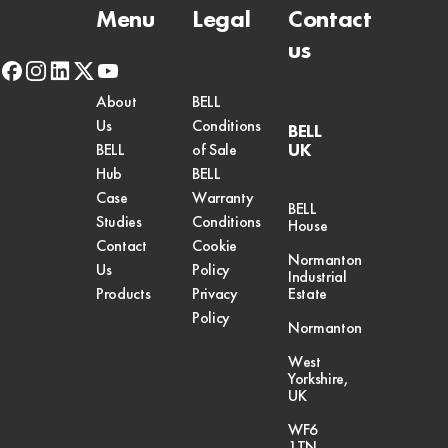
Menu
Legal
Contact
us
facebook
instagram
linkedin
x-
youtube
twitter
About
BELL
Us
Conditions
BELL
UK
BELL
of Sale
Hub
BELL
Case
Warranty
BELL
Studies
Conditions
House
Contact
Cookie
Normanton
Us
Policy
Industrial
Products
Privacy
Estate
Policy
Normanton
West
Yorkshire,
UK
WF6
1TN