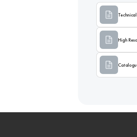
Technical
High Reso
Catalogu