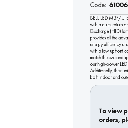
Code:
61006
BELL LED MBF/U lamp
with a quick return o
Discharge (HID) lamp
provides all the ad
energy efficiency and
with a low upfront 
match the size and li
our high-power LED f
Additionally, their u
both indoor and outd
To view p
orders, pl