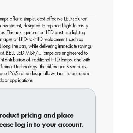
s offer a simple, cost-effective LED solution
n investment, designed to replace High-Intensity
s. This next-generation LED post-top lighting
vantages of LED-to-HID replacement, such as
 long lifespan, while delivering immediate savings
cost. BELL LED MBF/U lamps are engineered to
ght distribution of traditional HID lamps, and with
ilament technology, the difference is seamless.
nique IP65-rated design allows them to be used in
oor applications.
roduct pricing and place
ease log in to your account.