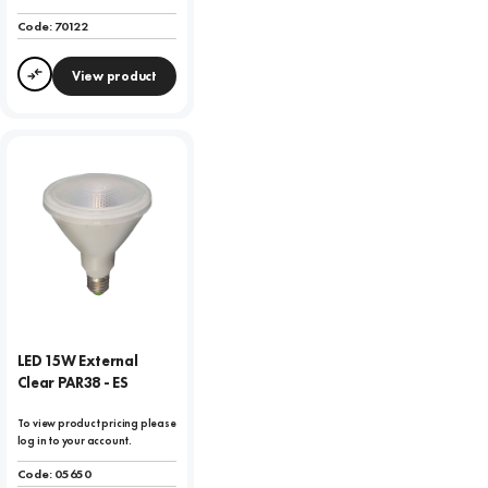
Code:
70122
View product
Compare
LED 15W External
Clear PAR38 - ES
To view product pricing please
log in to your account.
Code:
05650