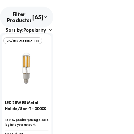
Filter
[65]
Products:
Sort by:
CFL/HID ALTERNATIVE
LED 28W ES Metal
Halide/Son-T - 3000K
To view product pricing please
log in to your account.
Code:
61015