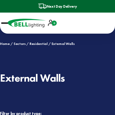
Next Day Delivery
Account
0
Basket
Home
Sectors
Residential
External Walls
External Walls
Filter by product type: