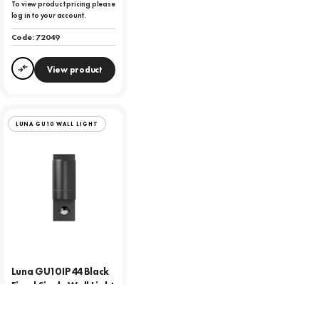
To view product pricing please
log in to your account.
Code:
72049
View product
Compare
LUNA GU10 WALL LIGHT
Luna GU10 IP44 Black
Fixed Single Wall Light
To view product pricing please