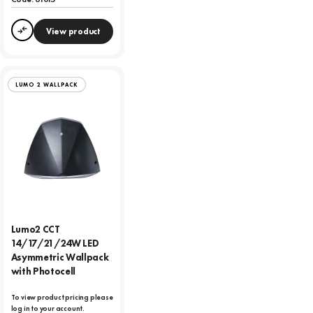
View product
Compare
LUMO 2 WALLPACK
Lumo2 CCT
14/17/21/24W LED
Asymmetric Wallpack
with Photocell
To view product pricing please
log in to your account.