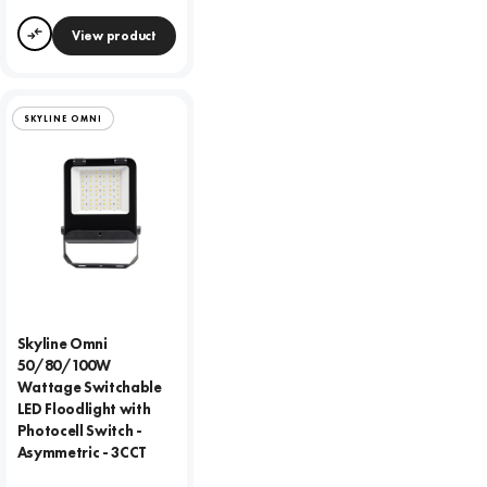
View product
Compare
SKYLINE OMNI
Skyline Omni
50/80/100W
Wattage Switchable
LED Floodlight with
Photocell Switch -
Asymmetric - 3CCT