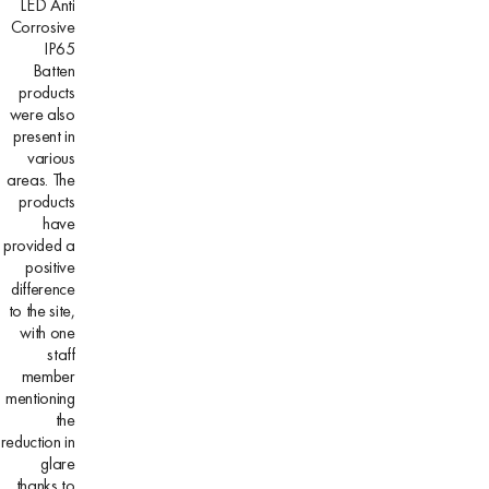
LED Anti
Corrosive
IP65
Batten
products
were also
present in
various
areas. The
products
have
provided a
positive
difference
to the site,
with one
staff
member
mentioning
the
reduction in
glare
thanks to