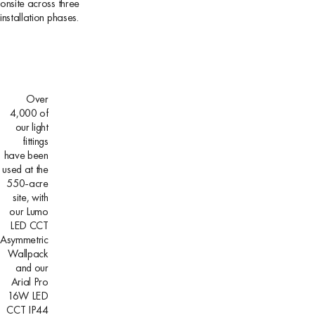
onsite across three
installation phases.
Over
4,000 of
our light
fittings
have been
used at the
550-acre
site, with
our Lumo
LED CCT
Asymmetric
Wallpack
and our
Arial Pro
16W LED
CCT IP44