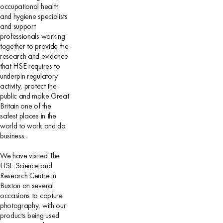
occupational health
and hygiene specialists
and support
professionals working
together to provide the
research and evidence
that HSE requires to
underpin regulatory
activity, protect the
public and make Great
Britain one of the
safest places in the
world to work and do
business.
We have visited The
HSE Science and
Research Centre in
Buxton on several
occasions to capture
photography, with our
products being used