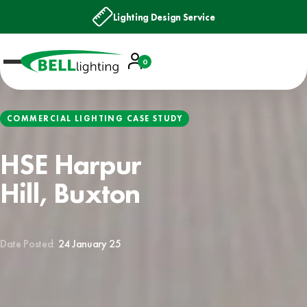
Lighting Design Service
Account
0
Basket
COMMERCIAL LIGHTING CASE STUDY
HSE Harpur
Hill, Buxton
Date Posted:
24 January 25