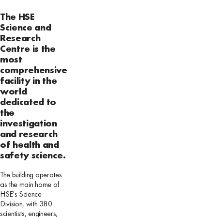
The HSE
Science and
Research
Centre is the
most
comprehensive
facility in the
world
dedicated to
the
investigation
and research
of health and
safety science.
The building operates
as the main home of
HSE's Science
Division, with 380
scientists, engineers,