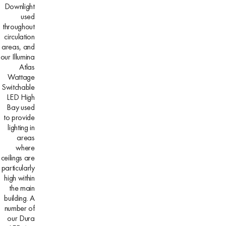
Downlight
used
throughout
circulation
areas, and
our Illumina
Atlas
Wattage
Switchable
LED High
Bay used
to provide
lighting in
areas
where
ceilings are
particularly
high within
the main
building. A
number of
our Dura