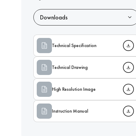
Downloads
Technical Specification
Technical Drawing
High Resolution Image
Instruction Manual