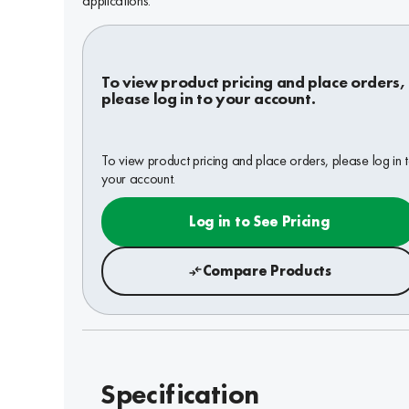
applications.
To view product pricing and place orders,
please log in to your account.
To view product pricing and place orders, please log in 
your account.
Log in to See Pricing
Compare Products
Specification