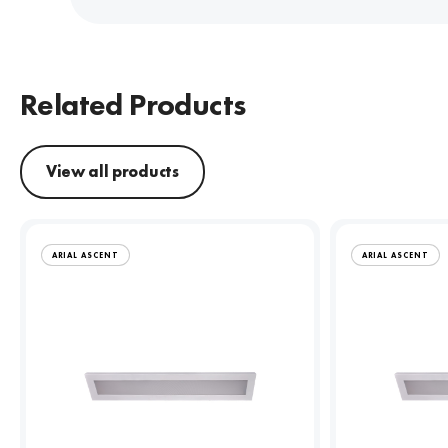
Related Products
View all products
ARIAL ASCENT
ARIAL ASCENT