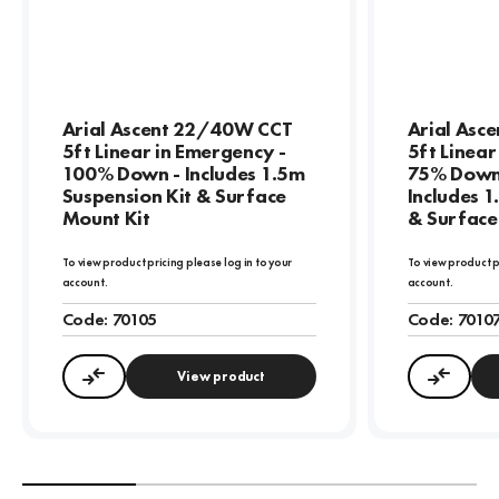
Arial Ascent 22/40W CCT
Arial Asc
5ft Linear in Emergency -
5ft Linear
100% Down - Includes 1.5m
75% Down
Suspension Kit & Surface
Includes 1
Mount Kit
& Surface
To view product pricing please log in to your
To view product p
account.
account.
Code:
70105
Code:
7010
View product
Compare
Compa