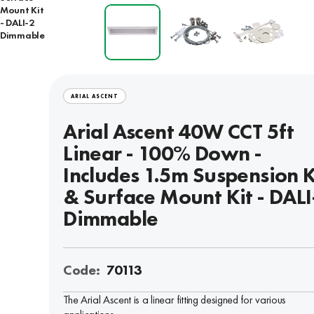
Mount Kit
- DALI-2
Dimmable
ARIAL ASCENT
Arial Ascent 40W CCT 5ft
Linear - 100% Down -
Includes 1.5m Suspension K
& Surface Mount Kit - DALI
Dimmable
Code:
70113
The Arial Ascent is a linear fitting designed for various