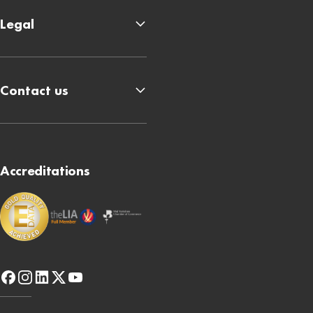
Legal
Contact us
Accreditations
facebook
instagram
linkedin
x-
youtube
twitter