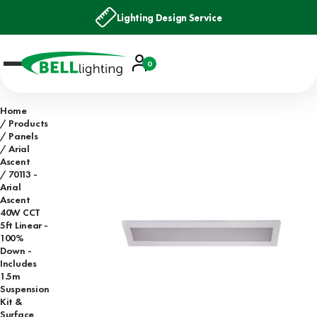
Lighting Design Service
Account
0
Basket
Home
Products
Panels
Arial
Ascent
70113 -
Arial
Ascent
40W CCT
5ft Linear -
100%
Down -
Includes
1.5m
Suspension
Kit &
Surface