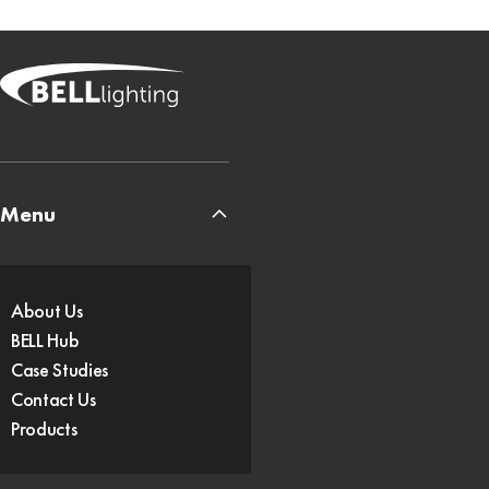
Menu
About Us
BELL Hub
Case Studies
Contact Us
Products