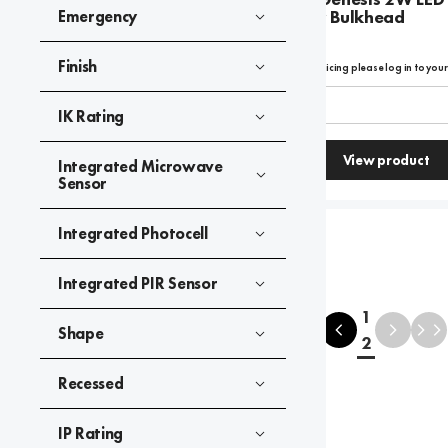
Emergency Bulkhead
Emergency
Finish
To view product pricing please log in to you
Code:
09140
IK Rating
View product
Integrated Microwave
Compare
Sensor
Integrated Photocell
Integrated PIR Sensor
1
Shape
2
Recessed
IP Rating