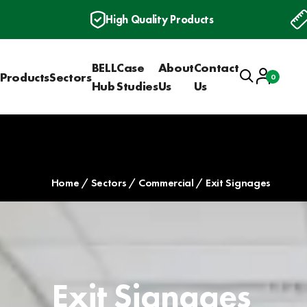
High Quality Products
BELL
Case
About
Contact
Search
Account
Products
Sectors
0
Basket
Hub
Studies
Us
Us
Home
Sectors
Commercial
Exit Signages
Exit Signages