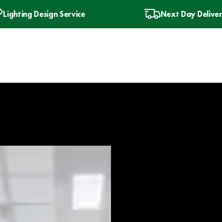
Lighting Design Service
Next Day Delive