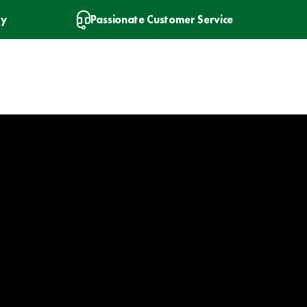
ry
Passionate Customer Service