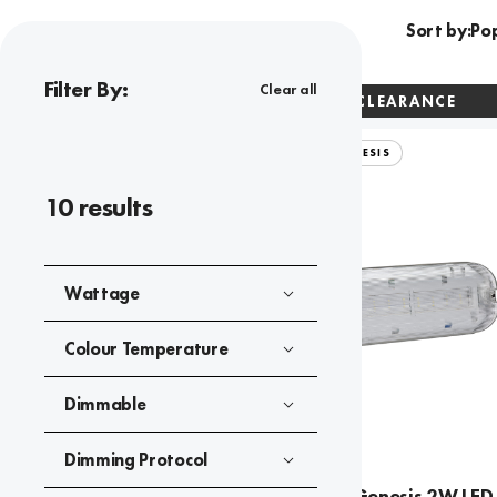
Sort by:
Filter By:
Clear all
CLEARANCE
SPECTRUM GENESIS
10
results
Wattage
Colour Temperature
Dimmable
Dimming Protocol
Spectrum Genesis 2W LED