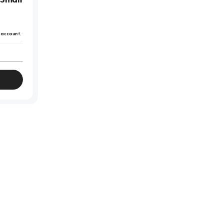
r account.