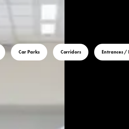
Car Parks
Corridors
Entrances /