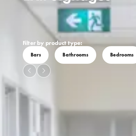
Filter by product type:
Bars
Bathrooms
Bedrooms