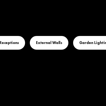
 Receptions
External Walls
Garden Lighti