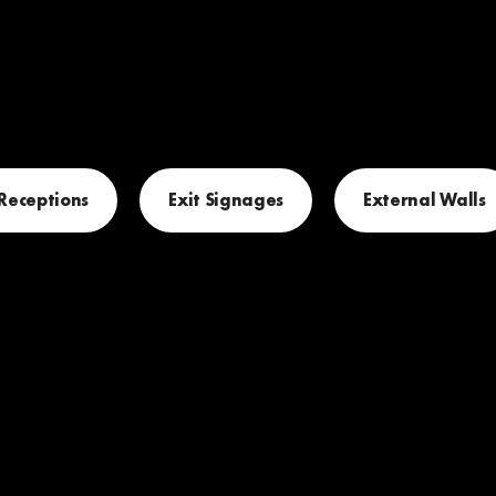
 Receptions
Exit Signages
External Walls