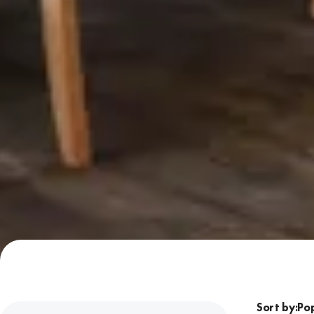
Sort by: