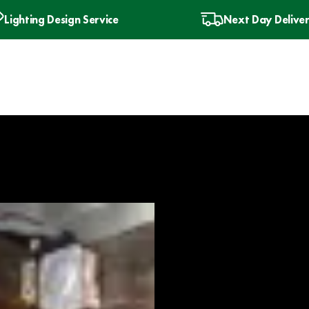
Lighting Design Service
Next Day Delive