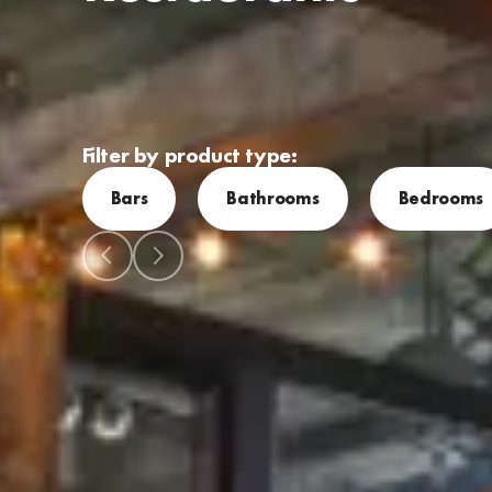
Filter by product type:
Bars
Bathrooms
Bedrooms