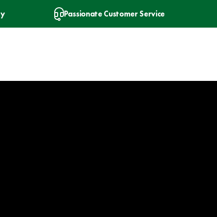
ry
Passionate Customer Service