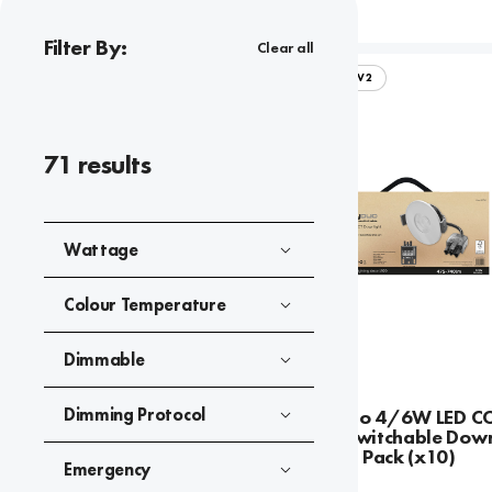
Filter By:
Clear all
FIRESTAY DUO V2
71
results
Wattage
Colour Temperature
Dimmable
Dimming Protocol
Firestay Duo 4/6W LED C
Wattage Switchable Down
Contractor Pack (x10)
Emergency