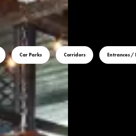
Car Parks
Corridors
Entrances /