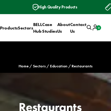
High Quality Products
BELL
Case
About
Contact
Search
Account
Products
Sectors
0
Basket
Hub
Studies
Us
Us
Home
Sectors
Education
Restaurants
Restaurants